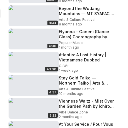
8 months ago
Beyond the Wudang
Mountains — MT SYAPAC |
Arts & Cultural Festival
Arts & Culture Festival
4:34
2025 · Live Performance
8 months ago
Elyanna - Ganeni (Dance
Class) Choreography by
Abbygale Chung &
Popular Music
6:30
Pennywild | MihranTV
1 month ago
Atlantis: A Lost History |
Vietnamese Dubbed
GJW+
43:00
1 week ago
Stay Gold Taiko —
Northern Taiko | Arts &
Cultural Festival 2025 · Live
Arts & Culture Festival
4:37
Performance
10 months ago
Viennese Waltz - Mist Over
the Garden Path by Ichiro
Dancesport
Vibe Dance Zone
2:22
2 months ago
At Your Service / Pour Vous