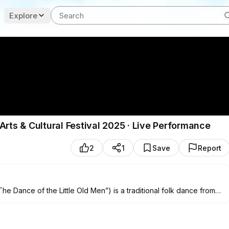
Explore
Arts & Cultural Festival 2025 · Live Performance
2
1
Save
Report
e Dance of the Little Old Men”) is a traditional folk dance from
ures—moving slowly and humorously at first—before bursting into
.