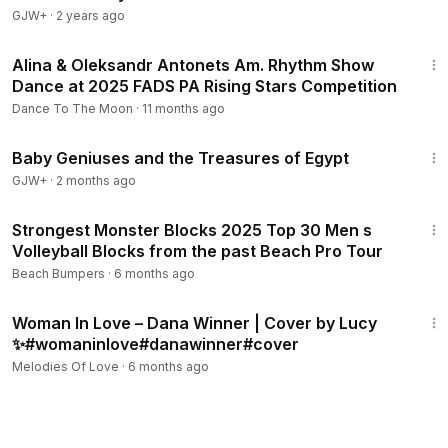
GJW+
·
2 years ago
3:30
Alina & Oleksandr Antonets Am. Rhythm Show
Dance at 2025 FADS PA Rising Stars Competition
Dance To The Moon
·
11 months ago
1:18:36
Baby Geniuses and the Treasures of Egypt
GJW+
·
2 months ago
10:13
Strongest Monster Blocks 2025 Top 30 Men s
Volleyball Blocks from the past Beach Pro Tour
Beach Bumpers
·
6 months ago
3:43
Woman In Love – Dana Winner | Cover by Lucy
✨#womaninlove#danawinner#cover
Melodies Of Love
·
6 months ago