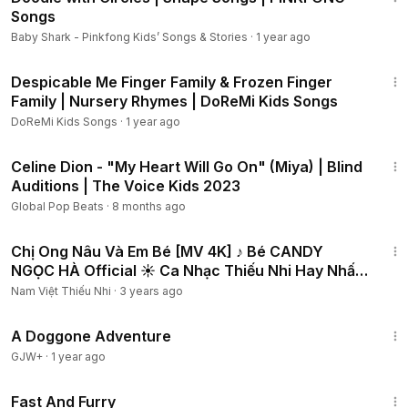
Songs
Baby Shark - Pinkfong Kids’ Songs & Stories
·
1 year ago
4:16
Despicable Me Finger Family & Frozen Finger
Family | Nursery Rhymes | DoReMi Kids Songs
DoReMi Kids Songs
·
1 year ago
6:34
Celine Dion - "My Heart Will Go On" (Miya) | Blind
Auditions | The Voice Kids 2023
Global Pop Beats
·
8 months ago
3:08
Chị Ong Nâu Và Em Bé [MV 4K] ♪ Bé CANDY
NGỌC HÀ Official ☀ Ca Nhạc Thiếu Nhi Hay Nhất
Cho Bé
Nam Việt Thiếu Nhi
·
3 years ago
1:24:32
A Doggone Adventure
GJW+
·
1 year ago
1:06:58
Fast And Furry