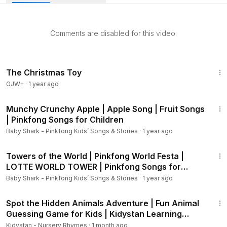
roaring lion to the splashing hippo, this fun and educational
song teaches kids animal sounds in a playful way! 🎶
Comments are disabled for this video.
✨ Perfect for preschoolers, toddlers, and kids who love
animals and music. Learn while singing and dancing along!
🎵
50:07
The Christmas Toy
GJW+
·
1 year ago
1:45
Munchy Crunchy Apple | Apple Song | Fruit Songs
| Pinkfong Songs for Children
Baby Shark - Pinkfong Kids’ Songs & Stories
·
1 year ago
1:51
Towers of the World | Pinkfong World Festa |
LOTTE WORLD TOWER | Pinkfong Songs for
Children
Baby Shark - Pinkfong Kids’ Songs & Stories
·
1 year ago
2:32
Spot the Hidden Animals Adventure | Fun Animal
Guessing Game for Kids | Kidystan Learning
Video
Kidystan - Nursery Rhymes
·
1 month ago