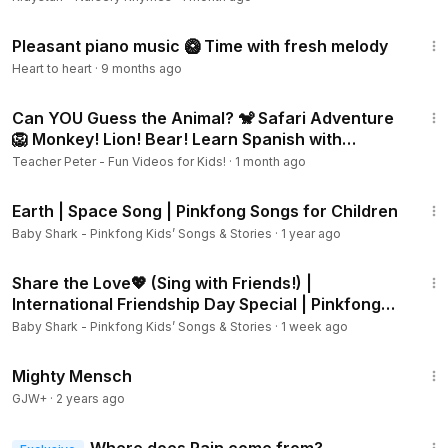
3:00:33
Pleasant piano music 🥝 Time with fresh melody
Heart to heart
·
9 months ago
8:05
Can YOU Guess the Animal? 🐒 Safari Adventure
🦁 Monkey! Lion! Bear! Learn Spanish with
Teacher Peter
Teacher Peter - Fun Videos for Kids!
·
1 month ago
1:18
Earth | Space Song | Pinkfong Songs for Children
Baby Shark - Pinkfong Kids’ Songs & Stories
·
1 year ago
2:18
Share the Love💖 (Sing with Friends!) |
International Friendship Day Special | Pinkfong
Official
Baby Shark - Pinkfong Kids’ Songs & Stories
·
1 week ago
1:00:00
Mighty Mensch
GJW+
·
2 years ago
2:33