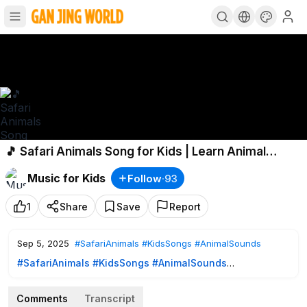
🎵 Safari Animals Song for Kids | Learn Animal
Sounds & Fun Safari Adventure 🎵
Music for Kids
Follow
·
93
1
Share
Save
Report
Sep 5, 2025
#SafariAnimals
#KidsSongs
#AnimalSounds
#SafariAnimals
#KidsSongs
#AnimalSounds
🌍 Let’s go on a safari adventure! Join us as we explore the
wild and meet all your favorite safari animals. From the
Comments
Transcript