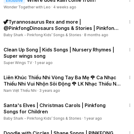
Where does Rain come from?
Exclusive
Wonder Together with Leo
·
4 weeks ago
1:00:53
🦖Tyrannosaurus Rex and more |
@PinkfongDinosaurs Songs & Stories | Pinkfong
Dinosaur Cartoon
Baby Shark - Pinkfong Kids’ Songs & Stories
·
8 months ago
1:27
Clean Up Song | Kids Songs | Nursery Rhymes |
Super wings song
Super Wings TV
·
1 year ago
24:14
Liên Khúc Thiếu Nhi Vòng Tay Ba Mẹ 🌹 Ca Nhạc
Thiếu Nhi Vui Nhộn Sôi Động 🌹 LK Nhạc Thiếu Nhi
Hay
Nam Việt Thiếu Nhi
·
3 years ago
1:32
Santa's Elves | Christmas Carols | Pinkfong
Songs for Children
Baby Shark - Pinkfong Kids’ Songs & Stories
·
1 year ago
1:43
Doodle with Circles | Shape Songs | PINKFONG