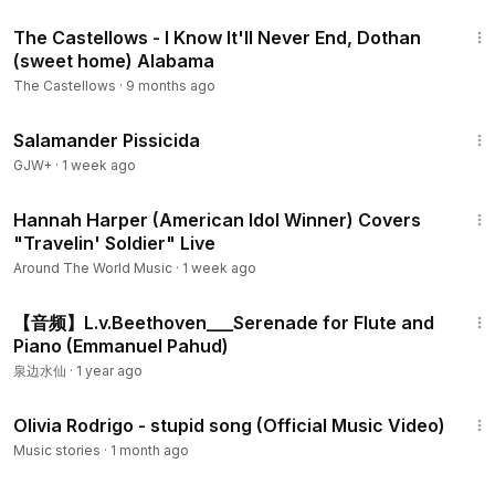
2:35
The Castellows - I Know It'll Never End, Dothan
(sweet home) Alabama
The Castellows
·
9 months ago
1:19:18
Salamander Pissicida
GJW+
·
1 week ago
4:49
Hannah Harper (American Idol Winner) Covers
"Travelin' Soldier" Live
Around The World Music
·
1 week ago
3:18
【音频】L.v.Beethoven___Serenade for Flute and
Piano (Emmanuel Pahud)
泉边水仙
·
1 year ago
3:36
Olivia Rodrigo - stupid song (Official Music Video)
Music stories
·
1 month ago
1:05:16