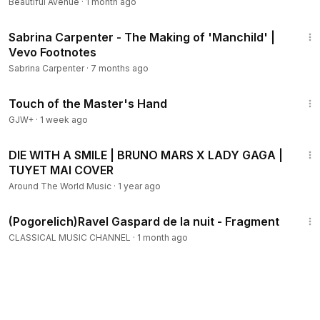
Beautiful Avenue
·
1 month ago
3:59
Sabrina Carpenter - The Making of 'Manchild' |
Vevo Footnotes
Sabrina Carpenter
·
7 months ago
1:04:20
Touch of the Master's Hand
GJW+
·
1 week ago
3:51
DIE WITH A SMILE | BRUNO MARS X LADY GAGA |
TUYET MAI COVER
Around The World Music
·
1 year ago
1:30
(Pogorelich)Ravel Gaspard de la nuit - Fragment
CLASSICAL MUSIC CHANNEL
·
1 month ago