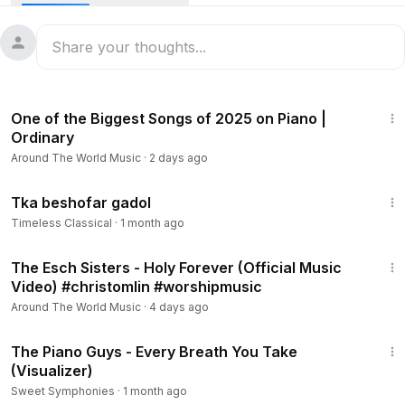
3:11
One of the Biggest Songs of 2025 on Piano |
Ordinary
Around The World Music
·
2 days ago
7:00
Tka beshofar gadol
Timeless Classical
·
1 month ago
4:46
The Esch Sisters - Holy Forever (Official Music
Video) #christomlin #worshipmusic
Around The World Music
·
4 days ago
4:34
The Piano Guys - Every Breath You Take
(Visualizer)
Sweet Symphonies
·
1 month ago