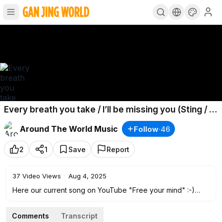
Every breath you take / I’ll be missing you (Sting / P.
Diddy :) - Oberstufenchor Cusanus Gymnasium
Around The World Music
Follow
·
46
2
1
Save
Report
37
Video Views
·
Aug 4, 2025
Here our current song on YouTube "Free your mind" :-)
• Free your mind :-) Oberstufenchor Cusanus...
Comments
Transcript