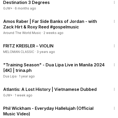
Destination 3 Degrees
GJW+
·
6 months ago
2:32
Amos Raber | Far Side Banks of Jordan - with
Zack Hirt & Roxy Reed #gospelmusic
Around The World Music
·
2 weeks ago
43:48
FRITZ KREISLER ‎– VIOLIN
MELOMAN CLASSIC
·
3 years ago
5:38
"Training Season" - Dua Lipa Live in Manila 2024
[4K] | trina.ph
Dua Lipa
·
1 year ago
43:00
Atlantis: A Lost History | Vietnamese Dubbed
GJW+
·
1 week ago
4:03
Phil Wickham - Everyday Hallelujah (Official
Music Video)