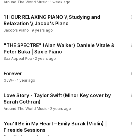
Around The World Music
·
1 week ago
1:00:00
1 HOUR RELAXING PIANO \\ Studying and
Relaxation \\ Jacob's Piano
Jacob's Piano
·
9 years ago
2:56
"THE SPECTRE" (Alan Walker) Daniele Vitale &
Peter Buka | Sax e Piano
Sax Appeal Pop
·
2 years ago
1:44:30
Forever
GJW+
·
1 year ago
3:13
Love Story - Taylor Swift (Minor Key cover by
Sarah Cothran)
Around The World Music
·
2 years ago
4:04
You'll Be in My Heart – Emily Burak (Violin) |
Fireside Sessions