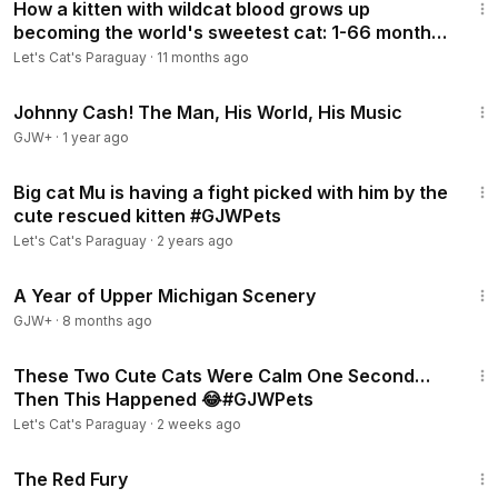
How a kitten with wildcat blood grows up
becoming the world's sweetest cat: 1-66 months
#Supercut
Let's Cat's Paraguay
·
11 months ago
1:33:19
Johnny Cash! The Man, His World, His Music
GJW+
·
1 year ago
6:49
Big cat Mu is having a fight picked with him by the
cute rescued kitten #GJWPets
Let's Cat's Paraguay
·
2 years ago
53:07
A Year of Upper Michigan Scenery
GJW+
·
8 months ago
3:05
These Two Cute Cats Were Calm One Second…
Then This Happened 😂#GJWPets
Let's Cat's Paraguay
·
2 weeks ago
1:43:32
The Red Fury