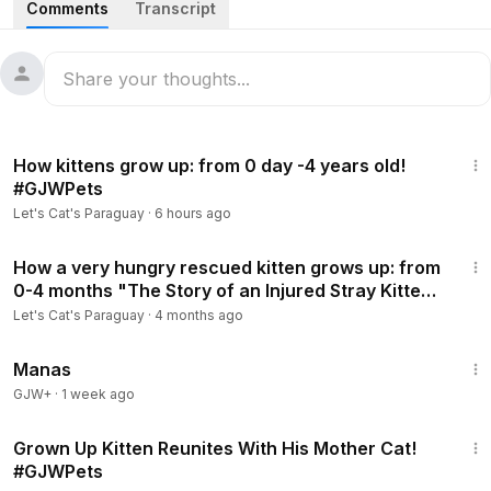
Comments
Transcript
Thank you for watching the video. Please subscribe to our
channel. 😻🐾
#LetsCatsParaguay
#cat
#kitten
#思いやりってステキ
1:22:46
#GJWPets
#猫
#Pets
How kittens grow up: from 0 day -4 years old!
#GJWPets
Let's Cat's Paraguay
·
6 hours ago
44:33
How a very hungry rescued kitten grows up: from
0-4 months "The Story of an Injured Stray Kitten"
#GJWPets
Let's Cat's Paraguay
·
4 months ago
1:46:45
Manas
GJW+
·
1 week ago
15:54
Grown Up Kitten Reunites With His Mother Cat!
#GJWPets