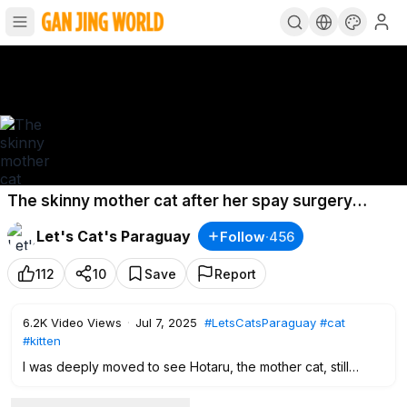
The skinny mother cat after her spay surgery
showering love on her kittens who seek milk
Let's Cat's Paraguay
Follow
·
456
#GJWPets
112
10
Save
Report
6.2K
Video Views
·
Jul 7, 2025
#LetsCatsParaguay
#cat
#kitten
I was deeply moved to see Hotaru, the mother cat, still
caring for her 2-month-old kittens with the same love and
attention, even two days after her spay surgery.