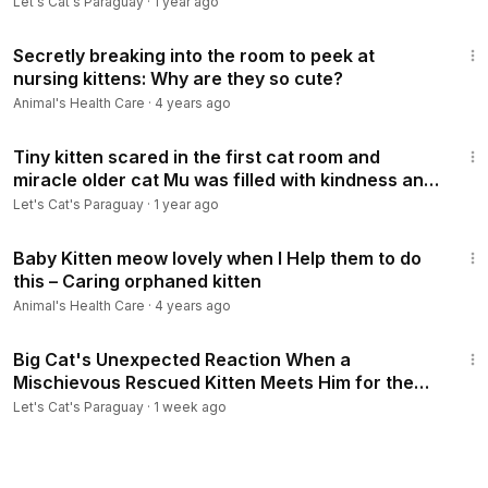
Let's Cat's Paraguay
·
1 year ago
3:24
Secretly breaking into the room to peek at
nursing kittens: Why are they so cute?
Animal's Health Care
·
4 years ago
17:34
Tiny kitten scared in the first cat room and
miracle older cat Mu was filled with kindness and
love #GJWPets
Let's Cat's Paraguay
·
1 year ago
3:21
Baby Kitten meow lovely when I Help them to do
this – Caring orphaned kitten
Animal's Health Care
·
4 years ago
9:52
Big Cat's Unexpected Reaction When a
Mischievous Rescued Kitten Meets Him for the
First Time😹#GJWPets
Let's Cat's Paraguay
·
1 week ago