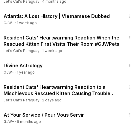
Let's Cat's Paraguay
·
4 months ago
43:00
Atlantis: A Lost History | Vietnamese Dubbed
GJW+
·
1 week ago
15:51
Resident Cats' Heartwarming Reaction When the
Rescued Kitten First Visits Their Room #GJWPets
Let's Cat's Paraguay
·
1 week ago
1:00:51
Divine Astrology
GJW+
·
1 year ago
10:56
Resident Cats' Heartwarming Reaction to a
Mischievous Rescued Kitten Causing Trouble
#GJWPets
Let's Cat's Paraguay
·
2 days ago
47:47
At Your Service / Pour Vous Servir
GJW+
·
6 months ago
45:28