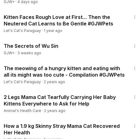
GJW+
·
4 days ago
12:47
Kitten Faces Rough Love at First… Then the
Neutered Cat Learns to Be Gentle #GJWPets
Let's Cat's Paraguay
·
1 year ago
1:03:11
The Secrets of Wu Sin
GJW+
·
3 weeks ago
5:25
The meowing of a hungry kitten and eating with
all its might was too cute - Compilation #GJWPets
Let's Cat's Paraguay
·
2 years ago
16:11
2 Legs Mama Cat Tearfully Carrying Her Baby
Kittens Everywhere to Ask for Help
Animal's Health Care
·
2 years ago
21:07
How a 1.9 kg Skinny Stray Mama Cat Recovered
Her Health