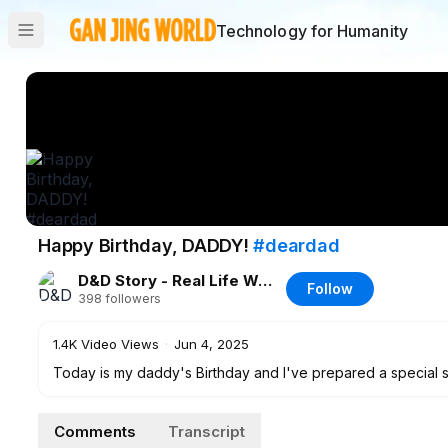
Technology for Humanity
Happy Birthday, DADDY!
#deardad
D&D Story - Real Life Wonderland ♡
Follow
398
followers
1.4K
Video Views
·
Jun 4, 2025
Today is my daddy's Birthday and I've prepared a special su
Comments
Transcript