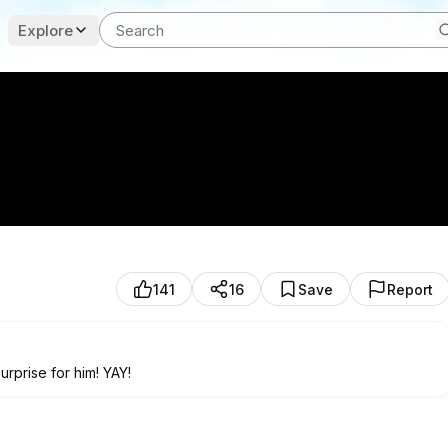
Explore
141
16
Save
Report
rprise for him! YAY!