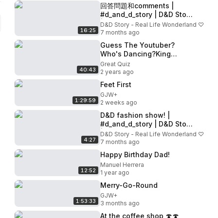
回答問題和comments |
#d_and_d_story | D&D Story
|⋆｡‧˚ʚ🍓ɞ˚‧｡⋆
D&D Story - Real Life Wonderland ♡
16:25
7 months ago
Guess The Youtuber?
Who's Dancing?King
Ferran,Salish Matter,Jordan
Great Quiz
40:43
Matter,Anazala
2 years ago
family,MrBeast
Feet First
GJW+
1:29:59
2 weeks ago
D&D fashion show! |
#d_and_d_story | D&D Story
| 💜
D&D Story - Real Life Wonderland ♡
4:27
7 months ago
Happy Birthday Dad!
Manuel Herrera
12:52
1 year ago
Merry-Go-Round
GJW+
1:53:33
3 months ago
At the coffee shop 🍄🍄