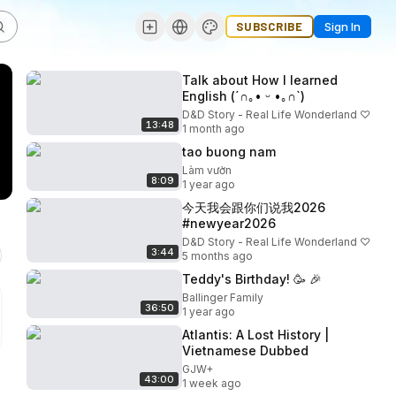
SUBSCRIBE
Sign In
Talk about How I learned
English (⁠´⁠∩⁠｡⁠•⁠ ⁠ᵕ⁠ ⁠•⁠｡⁠∩⁠`⁠)
D&D Story - Real Life Wonderland ♡
13:48
1 month ago
tao buong nam
Làm vườn
8:09
1 year ago
今天我会跟你们说我2026
#newyear2026
D&D Story - Real Life Wonderland ♡
3:44
5 months ago
Teddy's Birthday! 🥳 🎉
Ballinger Family
36:50
1 year ago
Atlantis: A Lost History |
Vietnamese Dubbed
GJW+
43:00
1 week ago