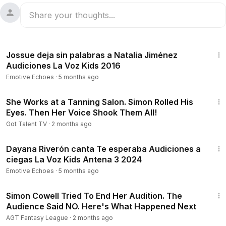
4:43
Jossue deja sin palabras a Natalia Jiménez
Audiciones La Voz Kids 2016
Emotive Echoes
·
5 months ago
18:24
She Works at a Tanning Salon. Simon Rolled His
Eyes. Then Her Voice Shook Them All!
Got Talent TV
·
2 months ago
4:33
Dayana Riverón canta Te esperaba Audiciones a
ciegas La Voz Kids Antena 3 2024
Emotive Echoes
·
5 months ago
10:41
Simon Cowell Tried To End Her Audition. The
Audience Said NO. Here's What Happened Next
AGT Fantasy League
·
2 months ago