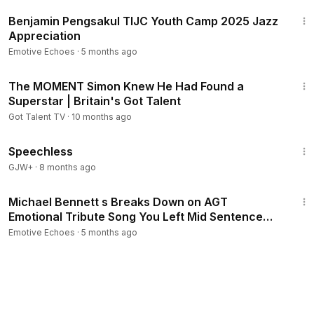
2:52
Benjamin Pengsakul TIJC Youth Camp 2025 Jazz
Appreciation
Emotive Echoes
·
5 months ago
12:32
The MOMENT Simon Knew He Had Found a
Superstar | Britain's Got Talent
Got Talent TV
·
10 months ago
43:21
Speechless
GJW+
·
8 months ago
11:11
Michael Bennett s Breaks Down on AGT
Emotional Tribute Song You Left Mid Sentence
Judges wow
Emotive Echoes
·
5 months ago