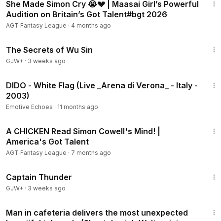
She Made Simon Cry 😭💔 | Maasai Girl’s Powerful
Audition on Britain’s Got Talent#bgt 2026
AGT Fantasy League
·
4 months ago
1:03:11
The Secrets of Wu Sin
GJW+
·
3 weeks ago
3:40
DIDO - White Flag (Live _Arena di Verona_ - Italy -
2003)
Emotive Echoes
·
11 months ago
4:51
A CHICKEN Read Simon Cowell's Mind! |
America's Got Talent
AGT Fantasy League
·
7 months ago
1:04:16
Captain Thunder
GJW+
·
3 weeks ago
2:58
Man in cafeteria delivers the most unexpected