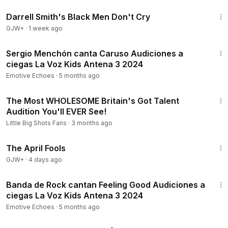
1:06:51
Darrell Smith's Black Men Don't Cry
GJW+
·
1 week ago
4:14
Sergio Menchón canta Caruso Audiciones a
ciegas La Voz Kids Antena 3 2024
Emotive Echoes
·
5 months ago
6:22
The Most WHOLESOME Britain's Got Talent
Audition You'll EVER See!
Little Big Shots Fans
·
3 months ago
1:34:25
The April Fools
GJW+
·
4 days ago
6:51
Banda de Rock cantan Feeling Good Audiciones a
ciegas La Voz Kids Antena 3 2024
Emotive Echoes
·
5 months ago
4:03