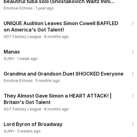
beautiful tuba solo (Shostakovich Waltz mini
flashmob)
Emotive Echoes
·
1 year ago
2:58
UNIQUE Audition Leaves Simon Cowell BAFFLED
on America's Got Talent!
AGT Fantasy League
·
8 months ago
1:46:45
Manas
GJW+
·
1 week ago
11:33
Grandma and Grandson Duet SHOCKED Everyone
Emotive Echoes
·
5 months ago
6:41
They Almost Gave Simon a HEART ATTACK! |
Britain's Got Talent
AGT Fantasy League
·
8 months ago
1:16:47
Lord Byron of Broadway
GJW+
·
3 weeks ago