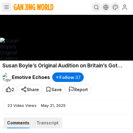
Susan Boyle’s Original Audition on Britain’s Got
Talent! Simon Cowell was SHOCKED
Emotive Echoes
Follow
·
37
2
Share
Save
Report
23
Video Views
·
May 21, 2025
Comments
Transcript