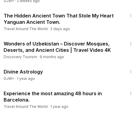
GJW+
·
2 weeks ago
8:40
The Hidden Ancient Town That Stole My Heart
Yanguan Ancient Town.
Travel Around The World
·
2 days ago
1:04:15
Wonders of Uzbekistan – Discover Mosques,
Deserts, and Ancient Cities | Travel Video 4K
Discovery Tourism
·
9 months ago
1:00:51
Divine Astrology
GJW+
·
1 year ago
27:14
Experience the most amazing 48 hours in
Barcelona.
Travel Around The World
·
1 year ago