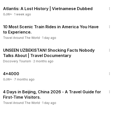
43:00
Atlantis: A Lost History | Vietnamese Dubbed
GJW+
·
1 week ago
10:57
10 Most Scenic Train Rides in America You Have
to Experience.
Travel Around The World
·
1 day ago
21:09
UNSEEN UZBEKISTAN! Shocking Facts Nobody
Talks About | Travel Documentary
Discovery Tourism
·
2 months ago
24:39
4x4000
GJW+
·
7 months ago
18:08
4 Days in Beijing, China 2026 - A Travel Guide for
First-Time Visitors.
Travel Around The World
·
1 day ago
27:38