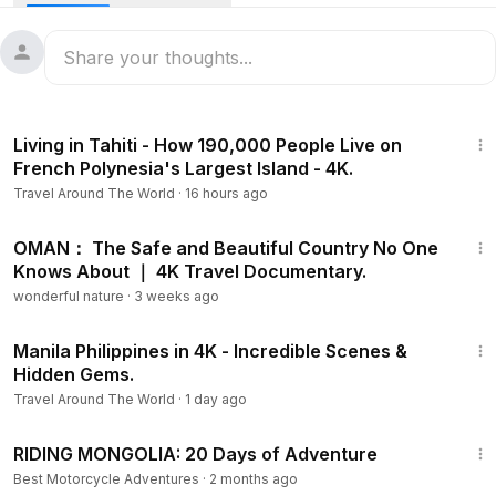
30:20
Living in Tahiti - How 190,000 People Live on
French Polynesia's Largest Island - 4K.
Travel Around The World
·
16 hours ago
34:31
OMAN： The Safe and Beautiful Country No One
Knows About ｜ 4K Travel Documentary.
wonderful nature
·
3 weeks ago
5:50
Manila Philippines in 4K - Incredible Scenes &
Hidden Gems.
Travel Around The World
·
1 day ago
25:50
RIDING MONGOLIA: 20 Days of Adventure
Best Motorcycle Adventures
·
2 months ago