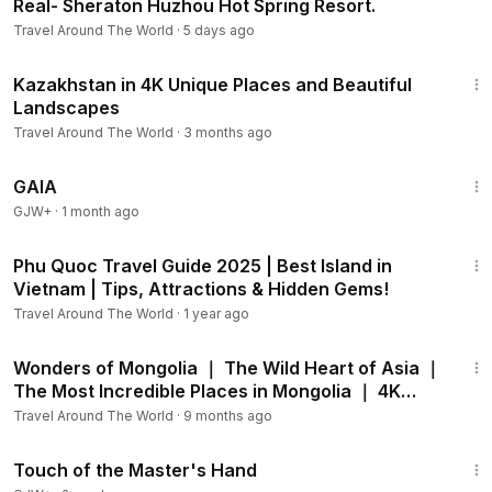
Real- Sheraton Huzhou Hot Spring Resort.
Travel Around The World
·
5 days ago
20:15
Kazakhstan in 4K Unique Places and Beautiful
Landscapes
Travel Around The World
·
3 months ago
45:05
GAIA
GJW+
·
1 month ago
10:36
Phu Quoc Travel Guide 2025 | Best Island in
Vietnam | Tips, Attractions & Hidden Gems!
Travel Around The World
·
1 year ago
49:16
Wonders of Mongolia ｜ The Wild Heart of Asia ｜
The Most Incredible Places in Mongolia ｜ 4K
Travel.
Travel Around The World
·
9 months ago
1:04:20
Touch of the Master's Hand