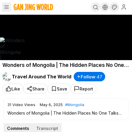
Wonders of Mongolia | The Hidden Places No One
Talks About! | Travel Video 4K
Travel Around The World
Follow
·
47
Like
Share
Save
Report
31
Video Views
·
May 6, 2025
#Mongolia
Wonders of Mongolia | The Hidden Places No One Talks
About! | Travel Video 4K #
#Travel
#Mongolia
Comments
Transcript