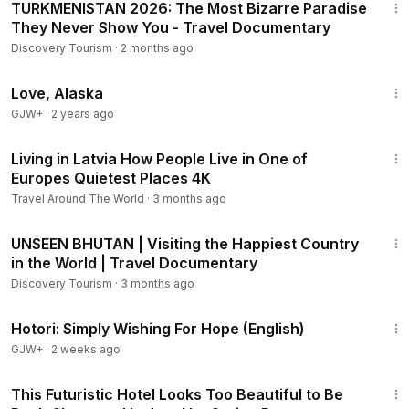
TURKMENISTAN 2026: The Most Bizarre Paradise
They Never Show You - Travel Documentary
Discovery Tourism
·
2 months ago
1:35:30
Love, Alaska
GJW+
·
2 years ago
31:58
Living in Latvia How People Live in One of
Europes Quietest Places 4K
Travel Around The World
·
3 months ago
32:22
UNSEEN BHUTAN | Visiting the Happiest Country
in the World | Travel Documentary
Discovery Tourism
·
3 months ago
40:07
Hotori: Simply Wishing For Hope (English)
GJW+
·
2 weeks ago
9:09
This Futuristic Hotel Looks Too Beautiful to Be