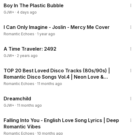
Boy In The Plastic Bubble
GJW+
·
4 days ago
7:44
I Can Only Imagine - Joslin - Mercy Me Cover
Romantic Echoes
·
1 year ago
43:36
A Time Traveler: 2492
GJW+
·
2 years ago
36:24
TOP 20 Best Loved Disco Tracks (80s/90s) |
Romantic Disco Songs Vol.4 | Neon Love &
Heartbreak
Romantic Echoes
·
11 months ago
1:34:06
Dreamchild
GJW+
·
11 months ago
6:47
Falling Into You - English Love Song Lyrics | Deep
Romantic Vibes
Romantic Echoes
·
10 months ago