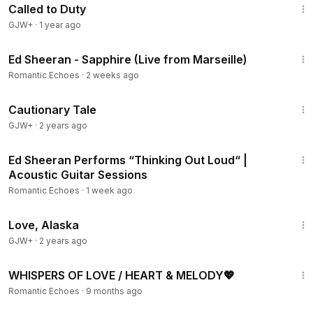
Called to Duty
GJW+
·
1 year ago
4:10
Ed Sheeran - Sapphire (Live from Marseille)
Romantic Echoes
·
2 weeks ago
1:26:39
Cautionary Tale
GJW+
·
2 years ago
11:30
Ed Sheeran Performs “Thinking Out Loud“ |
Acoustic Guitar Sessions
Romantic Echoes
·
1 week ago
1:35:30
Love, Alaska
GJW+
·
2 years ago
1:59:59
WHISPERS OF LOVE / HEART & MELODY💖
Romantic Echoes
·
9 months ago
1:37:21