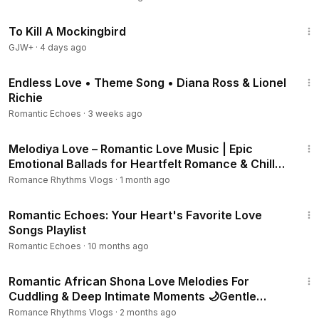
2:09:28
To Kill A Mockingbird
GJW+
·
4 days ago
4:30
Endless Love • Theme Song • Diana Ross & Lionel
Richie
Romantic Echoes
·
3 weeks ago
50:36
Melodiya Love – Romantic Love Music | Epic
Emotional Ballads for Heartfelt Romance & Chill
Moments.
Romance Rhythms Vlogs
·
1 month ago
17:02
Romantic Echoes: Your Heart's Favorite Love
Songs Playlist
Romantic Echoes
·
10 months ago
3:00:44
Romantic African Shona Love Melodies For
Cuddling & Deep Intimate Moments 🌙Gentle
Amapiano Mix
Romance Rhythms Vlogs
·
2 months ago