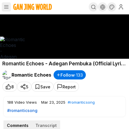
Romantic Echoes - Adegan Pembuka (Official Lyric
Video)
Romantic Echoes
Follow
·
133
8
5
Save
Report
188
Video Views
·
Mar 23, 2025
#romanticsong
#romanticsong
Comments
Transcript