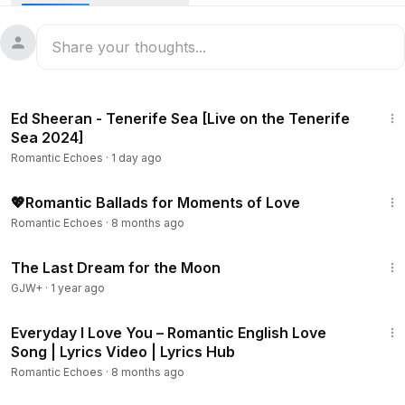
3:33
Ed Sheeran - Tenerife Sea [Live on the Tenerife
Sea 2024]
Romantic Echoes
·
1 day ago
1:49:59
💖Romantic Ballads for Moments of Love
Romantic Echoes
·
8 months ago
30:09
The Last Dream for the Moon
GJW+
·
1 year ago
19:59
Everyday I Love You – Romantic English Love
Song | Lyrics Video | Lyrics Hub
Romantic Echoes
·
8 months ago
1:40:29