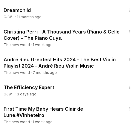
1:34:06
Dreamchild
GJW+
·
11 months ago
4:25
Christina Perri - A Thousand Years (Piano & Cello
Cover) - The Piano Guys.
The new world
·
1 week ago
1:00:07
André Rieu Greatest Hits 2024 - The Best Violin
Playlist 2024 - André Rieu Violin Music
The new world
·
7 months ago
1:29:06
The Efficiency Expert
GJW+
·
3 days ago
1:11
First Time My Baby Hears Clair de
Lune.#Vinheteiro
The new world
·
1 week ago
1:07:06