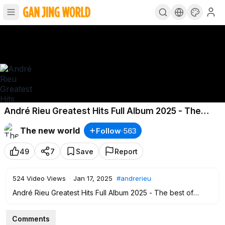
André Rieu Greatest Hits Full Album 2025 - The
best of André Rieu
The new world
Follow
·
563
49
7
Save
Report
524
Video Views
·
Jan 17, 2025
#andrerieu
André Rieu Greatest Hits Full Album 2025 - The best of
André Rieu
#andrerieu
Comments