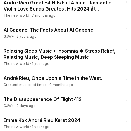
André Rieu Greatest Hits Full Album - Romantic
Violin Love Songs Greatest Hits 2024 🎻
#andrerieu.
The new world
·
7 months ago
40:45
Al Capone: The Facts About Al Capone
GJW+
·
2 years ago
3:56:36
Relaxing Sleep Music + Insomnia 🍀 Stress Relief,
Relaxing Music, Deep Sleeping Music
The new world
·
1 year ago
3:37
André Rieu, Once Upon a Time in the West.
Greatest musics of times
·
9 months ago
1:12:46
The Dissappearance Of Flight 412
GJW+
·
3 days ago
2:35
Emma Kok André Rieu Kerst 2024
The new world
·
1 year ago