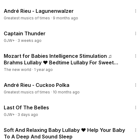
3:10
André Rieu - Lagunenwalzer
Greatest musics of times
·
9 months ago
1:04:16
Captain Thunder
GJW+
·
3 weeks ago
8:43
Mozart for Babies Intelligence Stimulation ♫
Brahms Lullaby ♥ Bedtime Lullaby For Sweet
Dreams
The new world
·
1 year ago
3:19
André Rieu - Cuckoo Polka
Greatest musics of times
·
10 months ago
1:38:29
Last Of The Belles
GJW+
·
3 days ago
1:02:29
Soft And Relaxing Baby Lullaby ♥ Help Your Baby
To A Deep And Sound Sleep