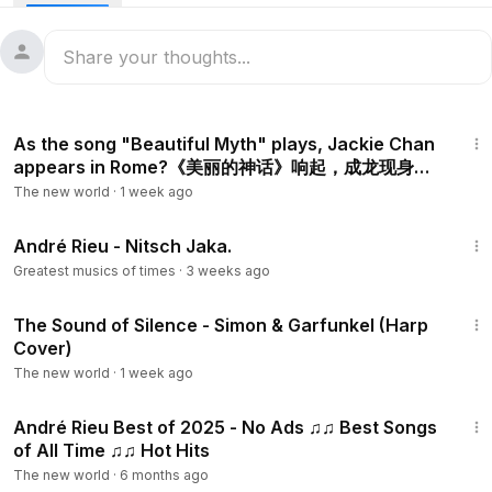
1:53
As the song "Beautiful Myth" plays, Jackie Chan
appears in Rome?《美丽的神话》响起，成龙现身罗
马？
The new world
·
1 week ago
5:28
André Rieu - Nitsch Jaka.
Greatest musics of times
·
3 weeks ago
2:41
The Sound of Silence - Simon & Garfunkel (Harp
Cover)
The new world
·
1 week ago
1:02:53
André Rieu Best of 2025 - No Ads ♫♫ Best Songs
of All Time ♫♫ Hot Hits
The new world
·
6 months ago