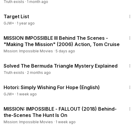
Structure | WION
Truth exists
·
1 month ago
1:40:14
Target List
GJW+
·
1 year ago
8:17
MISSION IMPOSSIBLE III Behind The Scenes -
"Making The Mission" (2006) Action, Tom Cruise
Mission: Impossible Movies
·
5 days ago
5:39
Solved The Bermuda Triangle Mystery Explained
Truth exists
·
2 months ago
40:07
Hotori: Simply Wishing For Hope (English)
GJW+
·
1 week ago
11:12
MISSION: IMPOSSIBLE - FALLOUT (2018) Behind-
the-Scenes The Hunt Is On
Mission: Impossible Movies
·
1 week ago
19:59