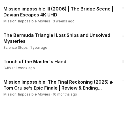
6:56
Mission impossible III (2006) | The Bridge Scene |
Davian Escapes 4K UHD
Mission: Impossible Movies
·
3 weeks ago
3:34
The Bermuda Triangle! Lost Ships and Unsolved
Mysteries
Science Stops
·
1 year ago
1:04:20
Touch of the Master's Hand
GJW+
·
1 week ago
2:00:28
Mission Impossible: The Final Reckoning (2025)🔥
Tom Cruise’s Epic Finale | Review & Ending
Explained
Mission: Impossible Movies
·
10 months ago