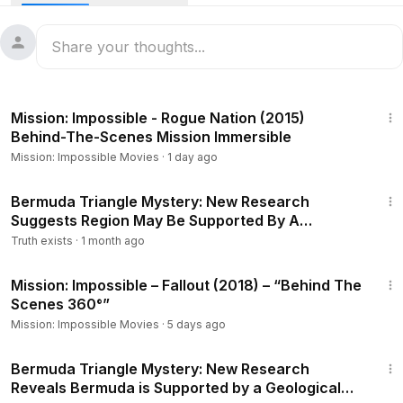
been the epicenter of strange disappearances and
unexplained phenomena. From missing ships and planes
like Flight 19 and the USS Cyclops to theories involving
rogue waves, magnetic anomalies, and even alien
abductions, the Bermuda Triangle has baffled scientists,
7:00
conspiracy theorists, and thrill-seekers for decades.
Mission: Impossible - Rogue Nation (2015)
Bermuda Triangle Mystery SOLVED? New Evidence Reveals
Behind-The-Scenes Mission Immersible
the Unthinkable!
Mission: Impossible Movies
·
1 day ago
In this video, we take a deep dive into the Bermuda
Triangle's most famous cases, explore scientific
1:40
explanations, and unravel the chilling legends that surround
Bermuda Triangle Mystery: New Research
Suggests Region May Be Supported By A
it. Could the lost city of Atlantis be connected? Are time
Geological Structure
warps and extraterrestrials at play? Join us as we explore
Truth exists
·
1 month ago
one of the greatest unsolved mysteries of the modern
3:08
world.
Mission: Impossible – Fallout (2018) – “Behind The
Scenes 360°”
Mission: Impossible Movies
·
5 days ago
1:26
Bermuda Triangle Mystery: New Research
Reveals Bermuda is Supported by a Geological