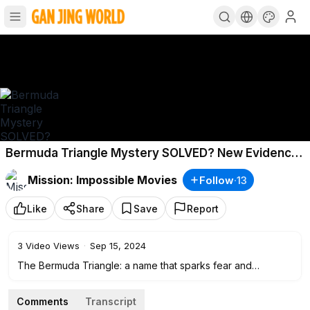
Bermuda Triangle Mystery SOLVED? New Evidence
Reveals the Unthinkable!
Mission: Impossible Movies
Follow
·
13
Like
Share
Save
Report
3
Video Views
·
Sep 15, 2024
The Bermuda Triangle: a name that sparks fear and
fascination. Known as the "Devil’s Triangle," this mysterious
region between Miami, Bermuda, and Puerto Rico has long
Comments
Transcript