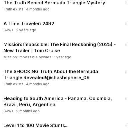
The Truth Behind Bermuda Triangle Mystery
Truth exists
·
4 months ago
43:36
A Time Traveler: 2492
GJW+
·
2 years ago
1:35
Mission: Impossible: The Final Reckoning (2025) -
New Trailer | Tom Cruise
Mission: Impossible Movies
·
1 year ago
1:44
The SHOCKING Truth About the Bermuda
Truth exists
·
4 months ago
57:05
Heading to South America - Panama, Colombia,
Brazil, Peru, Argentina
GJW+
·
9 months ago
11:16
Level 1 to 100 Movie Stunts...