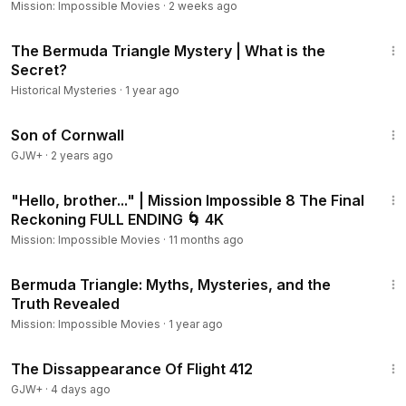
Mission: Impossible Movies
·
2 weeks ago
9:23
The Bermuda Triangle Mystery | What is the
Secret?
Historical Mysteries
·
1 year ago
1:27:39
Son of Cornwall
GJW+
·
2 years ago
7:44
"Hello, brother..." | Mission Impossible 8 The Final
Reckoning FULL ENDING 🌀 4K
Mission: Impossible Movies
·
11 months ago
4:44
Bermuda Triangle: Myths, Mysteries, and the
Truth Revealed
Mission: Impossible Movies
·
1 year ago
1:12:46
The Dissappearance Of Flight 412
GJW+
·
4 days ago