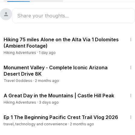
to the town of Patagonia.
This is our blog for the hike:
https://neverstophiking.com/azt-dag-1...
1:08:25
What is the Arizona Trail?
Hiking 75 miles Alone on the Alta Via 1 Dolomites
The Arizona National Scenic Trail stretches over 800 miles
(Ambient Footage)
across the entire length of the state, from the U.S.-Mexico
Hiking Adventures
·
1 day ago
border to Utah. The trail connects deserts, mountains,
canyons, wilderness, history, communities, and people.
4:05
Monument Valley - Complete Iconic Arizona
Desert Drive 8K
Music: While We Were Sleeping
Travel Goddess
·
2 months ago
Musician: Vermos
15:41
URL:
https://icons8.com/music
A Great Day in the Mountains | Castle Hill Peak
#Hiking
#ArizonaTrail
Hiking Adventures
·
3 days ago
34:33
Ep 1 The Beginning Pacific Crest Trail Vlog 2026
travel, technology and convenience
·
2 months ago
1:29:18