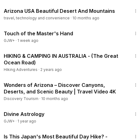
4:12
Arizona USA Beautiful Desert And Mountains
travel, technology and convenience
·
10 months ago
1:04:20
Touch of the Master's Hand
GJW+
·
1 week ago
10:20
HIKING & CAMPING IN AUSTRALIA - (The Great
Ocean Road)
Hiking Adventures
·
2 years ago
1:13:22
Wonders of Arizona – Discover Canyons,
Deserts, and Scenic Beauty | Travel Video 4K
Discovery Tourism
·
10 months ago
1:00:51
Divine Astrology
GJW+
·
1 year ago
9:30
Is This Japan's Most Beautiful Day Hike? -