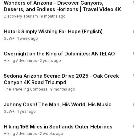
Wonders of Arizona – Discover Canyons,
Deserts, and Endless Horizons | Travel Video 4K
Discovery Tourism
·
9 months ago
40:07
Hotori: Simply Wishing For Hope (English)
GJW+
·
1 week ago
16:01
Overnight on the King of Dolomites: ANTELAO
Hiking Adventures
·
2 years ago
15:10
Sedona Arizona Scenic Drive 2025 - Oak Creek
Canyon 4K Road Trip.mp4
The Traveling Compass
·
9 months ago
1:33:19
Johnny Cash! The Man, His World, His Music
GJW+
·
1 year ago
40:38
Hiking 156 Miles in Scotlands Outer Hebrides
Hiking Adventures
·
2 weeks ago