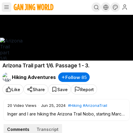
Arizona Trail part 1/6. Passage 1 - 3.
Hiking Adventures
Follow
·
85
Like
Share
Save
Report
20
Video Views
·
Jun 25, 2024
#Hiking
#ArizonaTrail
Inger and I are hiking the Arizona Trail Nobo, starting March
15, 2024.
This first video covers passage 1 - 3, that is from the border
Comments
Transcript