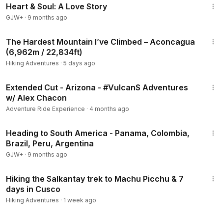
Heart & Soul: A Love Story
GJW+
·
9 months ago
53:35
The Hardest Mountain I’ve Climbed – Aconcagua
(6,962m / 22,834ft)
Hiking Adventures
·
5 days ago
3:08
Extended Cut - Arizona - #VulcanS Adventures
w/ Alex Chacon
Adventure Ride Experience
·
4 months ago
57:05
Heading to South America - Panama, Colombia,
Brazil, Peru, Argentina
GJW+
·
9 months ago
25:22
Hiking the Salkantay trek to Machu Picchu & 7
days in Cusco
Hiking Adventures
·
1 week ago
1:06:21