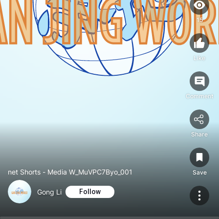
15
Like
Comment
Share
net Shorts - Media W_MuVPC7Byo_001
Save
Gong Li
Follow