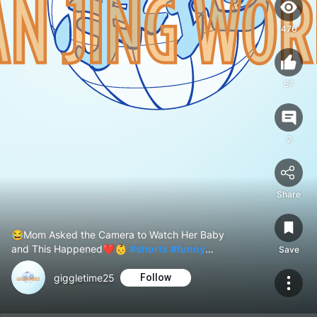
470
57
2
Share
😂Mom Asked the Camera to Watch Her Baby
and This Happened❤️👶
#shorts
#funny
Save
#CuteBaby
#cute
giggletime25
Follow