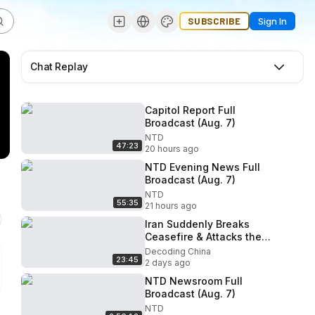
SUBSCRIBE
Sign In
Chat Replay
Capitol Report Full
Broadcast (Aug. 7)
NTD
47:23
20 hours ago
NTD Evening News Full
Broadcast (Aug. 7)
NTD
55:35
21 hours ago
Iran Suddenly Breaks
Ceasefire & Attacks the
Gulf! Trump Issues Final
Decoding China
23:45
Ultimatum!
2 days ago
NTD Newsroom Full
Broadcast (Aug. 7)
NTD