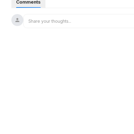
Comments
More democratic lawmakers are calling on Graham Platner to
Bricks plummeted from a Manhattan high-rise building under
buildings to evacuate.