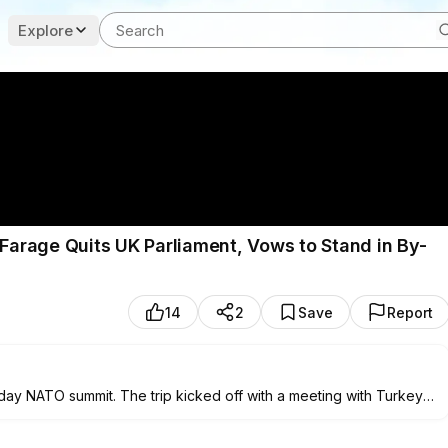
Explore
arage Quits UK Parliament, Vows to Stand in By-
14
2
Save
Report
ay NATO summit. The trip kicked off with a meeting with Turkey's
nts on the Russia-Ukraine war.