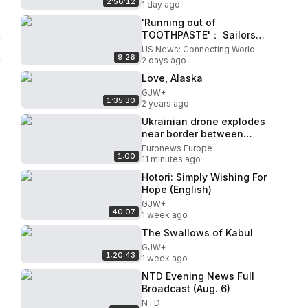
2:56:12
1 day ago
'Running out of
TOOTHPASTE'： Sailors
and Marines deployed in
US News: Connecting World
9:26
Trump's war facing AWFUL
2 days ago
conditions
Love, Alaska
GJW+
1:35:30
2 years ago
Ukrainian drone explodes
near border between
Romania and Bulgaria, Kyiv
Euronews Europe
1:00
promises inquiry
11 minutes ago
Hotori: Simply Wishing For
Hope (English)
GJW+
40:07
1 week ago
The Swallows of Kabul
GJW+
1:20:43
1 week ago
NTD Evening News Full
Broadcast (Aug. 6)
NTD