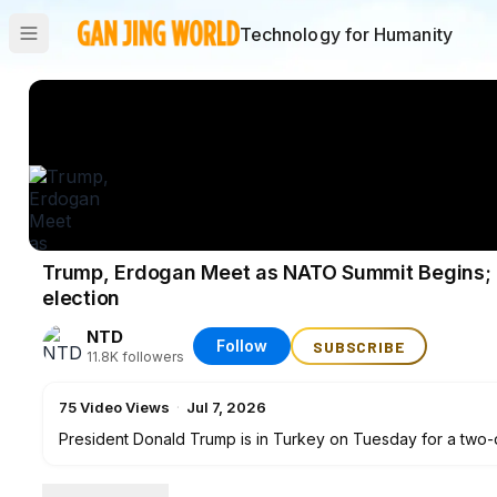
Technology for Humanity
Trump, Erdogan Meet as NATO Summit Begins; F
election
NTD
Follow
SUBSCRIBE
11.8K
followers
75
Video Views
·
Jul 7, 2026
President Donald Trump is in Turkey on Tuesday for a two-d
President Erdoğan. Plus, NTD has President Trump's comme