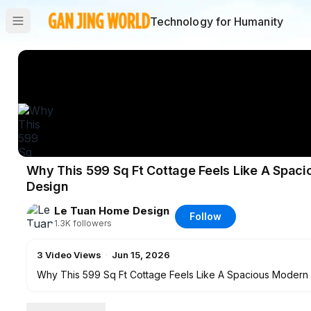
Technology for Humanity
Why This 599 Sq Ft Cottage Feels Like A Spac
Design
Le Tuan Home Design
Follow
1.3K
followers
3
Video Views
·
Jun 15, 2026
Why This 599 Sq Ft Cottage Feels Like A Spacious Moder
Top 15 Best Selling Products for Your House