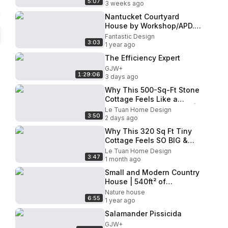
5:07
Home | Le Tuan Home
3 weeks ago
Design
Nantucket Courtyard
House by Workshop/APD.
Residence with Modern
Fantastic Design
3:03
Architecture & Minimalist
1 year ago
Interior
The Efficiency Expert
GJW+
1:29:06
3 days ago
Why This 500-Sq-Ft Stone
Cottage Feels Like a
Spacious Luxury Retreat |
Le Tuan Home Design
3:50
Le Tuan Home Design
2 days ago
Why This 320 Sq Ft Tiny
Cottage Feels SO BIG &
LUXURIOUS Inside (Full
Le Tuan Home Design
3:47
Tour!) | Le Tuan Home
1 month ago
Design
Small and Modern Country
House | 540ft² of
Inspiration
Nature house
6:55
1 year ago
Salamander Pissicida
GJW+