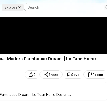
Explore
ious Modern Farmhouse Dream! | Le Tuan Home
2
Share
Save
Report
n Farmhouse Dream! | Le Tuan Home Design