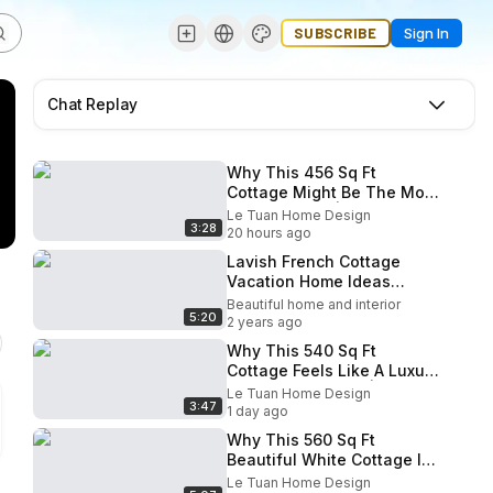
SUBSCRIBE
Sign In
Chat Replay
Why This 456 Sq Ft
Cottage Might Be The Most
Charming Yet | Le Tuan
Le Tuan Home Design
3:28
Home Design
20 hours ago
Lavish French Cottage
Vacation Home Ideas
Interior Design
Beautiful home and interior
5:20
2 years ago
Why This 540 Sq Ft
Cottage Feels Like A Luxury
Christmas Retreat | Le
Le Tuan Home Design
3:47
Tuan Home Design
1 day ago
Why This 560 Sq Ft
Beautiful White Cottage Is
The Most Perfect Small
Le Tuan Home Design