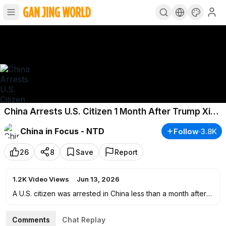
China Arrests U.S. Citizen 1 Month After Trump Xi
Summit | China in Focus
China in Focus - NTD
Follow
·
3.8K
26
8
Save
Report
1.2K
Video Views
·
Jun 13, 2026
A U.S. citizen was arrested in China less than a month after
President Donald Trump’s visit to Beijing. What does that
mean for Americans traveling to China?
Comments
Chat Replay