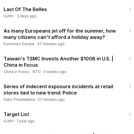
https://www.ntd.com/newsletter.htm
1:38:29
Last Of The Belles
🧶 'The Final War' Documentary DVD:
GJW+
·
3 days ago
https://www.ntdgiftshop.com/product-page/the-final-war-do
1:30
cumentary-dvd-a-100-year-plot-to-defeat-america
As many Europeans jet off for the summer, how
many citizens can't afford a holiday away?
-
Euronews Europe
·
47 minutes ago
© All Rights Reserved.
18:45
Taiwan's TSMC Invests Another $100B in U.S. |
Members
China in Focus
China in Focus - NTD
·
3 weeks ago
2:11
Series of indecent exposure incidents at retail
stores tied to new trend: Police
6abc Philadelphia
·
57 minutes ago
1:40:14
Target List
GJW+
·
1 year ago
22:14