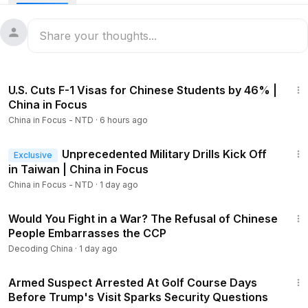
Now trading on the NASDAQ, retail investors can buy a
piece of Elon Musk’s space empire for the first time. But with
SpaceX generating billions in losses, what should everyday
investors know before buying in? And is China’s dominance
23:27
of critical minerals the hidden catch?
U.S. Cuts F-1 Visas for Chinese Students by 46% |
Members
China in Focus
Google is suing a Chinese cybercrime group, accusing it of
China in Focus - NTD
·
6 hours ago
using artificial intelligence (AI) to scam Americans. The FBI is
also involved.
20:43
Unprecedented Military Drills Kick Off
Exclusive
Beijing-backed hackers launched 300 million cyberattacks
in Taiwan | China in Focus
against a U.S.-based nonprofit. How did this organization
China in Focus - NTD
·
1 day ago
strike a nerve with the Chinese regime?
23:54
Would You Fight in a War? The Refusal of Chinese
00:00
Intro
People Embarrasses the CCP
01:24
China Arrests U.S. Citizen One Month After Trump–Xi
Decoding China
·
1 day ago
Summit
2:11
02:39
China Could Detain U.S. Citizens Over Research
Armed Suspect Arrested At Golf Course Days
Activity
Before Trump's Visit Sparks Security Questions
3:10
SpaceX IPO Opens Door to Everyday Investors