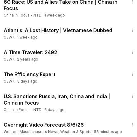
6G Race: US and Allies Take on China | China in
Members
Focus
China in Focus - NTD
·
1 week ago
43:00
Atlantis: A Lost History | Vietnamese Dubbed
GJW+
·
1 week ago
43:36
A Time Traveler: 2492
GJW+
·
2 years ago
1:29:06
The Efficiency Expert
GJW+
·
3 days ago
22:33
U.S. Sanctions Russia, Iran, China and India |
China in Focus
China in Focus - NTD
·
6 days ago
1:21
Overnight Video Forecast 8/6/26
Western Massachusetts News, Weather & Sports
·
58 minutes ago