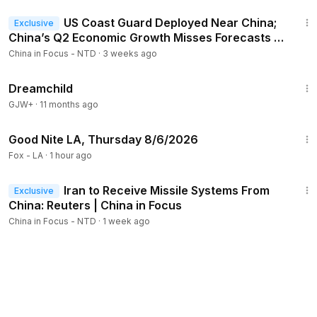
21:34
US Coast Guard Deployed Near China;
Exclusive
China’s Q2 Economic Growth Misses Forecasts |
China in Focus
China in Focus - NTD
·
3 weeks ago
1:34:06
Dreamchild
GJW+
·
11 months ago
18:44
Good Nite LA, Thursday 8/6/2026
Fox - LA
·
1 hour ago
23:09
Iran to Receive Missile Systems From
Exclusive
China: Reuters | China in Focus
China in Focus - NTD
·
1 week ago