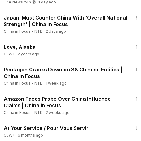
The News 24h 🌍
·
1 day ago
04:27
Thinking of Buying SpaceX? Know the Risks
21:57
06:24
SpaceX’s Ambition May Depend on China
Japan: Must Counter China With 'Overall National
07:08
Google Sues Chinese Group Over Using AI in Scams
Strength' | China in Focus
07:50
Cyberattack Targets Nonprofit Helping Chinese Quit
China in Focus - NTD
·
2 days ago
CCP
10:18
U.S. Sanctions Cuba’s State-Owned Energy Company
1:35:30
Love, Alaska
11:47
Somaliland Opens New Taiwan Office Amid China
Pushback
GJW+
·
2 years ago
13:06
Philippines Slams China’s Entry Ban on Defense Chief
23:30
14:25
Ousted S. Korean President Sentenced in Drone Flight
Pentagon Cracks Down on 88 Chinese Entities |
Case
China in Focus
15:11
What a Potential Iran Deal Means for National Security
China in Focus - NTD
·
1 week ago
22:23
🇺🇸 Stay updated with breaking news, special reports, and
Amazon Faces Probe Over China Influence
Members
LIVE COVERAGE on NTD:
https://ept.ms/NTDlive_
Claims | China in Focus
China in Focus - NTD
·
2 weeks ago
💛 Support us to fight for the truth:
47:47
https://donorbox.org/china-in-focus
At Your Service / Pour Vous Servir
GJW+
·
6 months ago
🔵 Sign up for our NEWSLETTER and stay in touch: