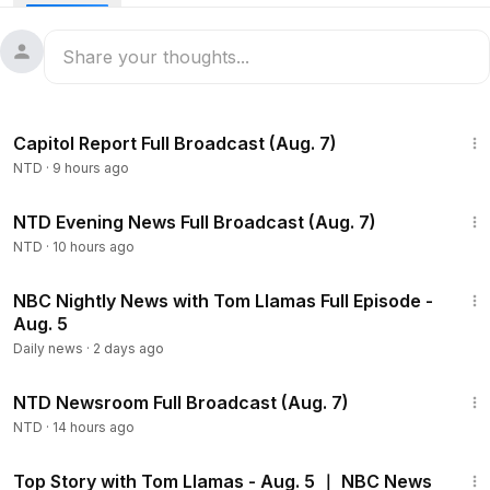
responsible for downing a U.S. helicopter near the Strait of
Hormuz a day earlier and vowed the United States would
respond.
Federal regulators said Chinese money laundering networks
47:23
are moving hundreds of billions of dollars for Mexican
Capitol Report Full Broadcast (Aug. 7)
cartels, helping fuel America’s fentanyl epidemic. A
NTD
·
9 hours ago
congressional hearing on Tuesday discussed the threat to
U.S. security.
55:35
NTD Evening News Full Broadcast (Aug. 7)
Bipartisan lawmakers return to Capitol Hill to push for
NTD
·
10 hours ago
greater government disclosure on unidentified aerial
18:20
phenomena (UAP) and protection for whistleblowers. David
NBC Nightly News with Tom Llamas Full Episode -
Grusch, whistleblower and former intelligence officer,
Aug. 5
discusses specific UAP and non-human intelligence-related
Daily news
·
2 days ago
evidence he came across in heavily classified channels.
2:56:12
NTD Newsroom Full Broadcast (Aug. 7)
NTD
·
14 hours ago
47:58
Top Story with Tom Llamas - Aug. 5 ｜ NBC News