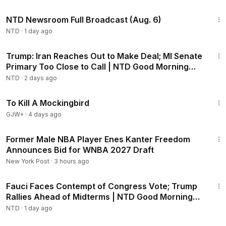
2:56:52
NTD Newsroom Full Broadcast (Aug. 6)
NTD
·
1 day ago
1:57:29
Trump: Iran Reaches Out to Make Deal; MI Senate
Primary Too Close to Call | NTD Good Morning
(Aug 5)
NTD
·
2 days ago
2:09:28
To Kill A Mockingbird
GJW+
·
4 days ago
1:14
Former Male NBA Player Enes Kanter Freedom
Announces Bid for WNBA 2027 Draft
New York Post
·
3 hours ago
2:16:15
Fauci Faces Contempt of Congress Vote; Trump
Rallies Ahead of Midterms | NTD Good Morning
(Aug 6)
NTD
·
1 day ago
1:03:11