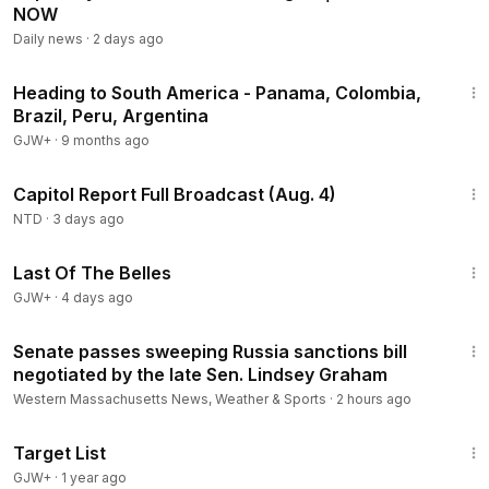
NOW
Daily news
·
2 days ago
57:05
Heading to South America - Panama, Colombia,
Brazil, Peru, Argentina
GJW+
·
9 months ago
43:44
Capitol Report Full Broadcast (Aug. 4)
NTD
·
3 days ago
1:38:29
Last Of The Belles
GJW+
·
4 days ago
1:18
Senate passes sweeping Russia sanctions bill
negotiated by the late Sen. Lindsey Graham
Western Massachusetts News, Weather & Sports
·
2 hours ago
1:40:14
Target List
GJW+
·
1 year ago