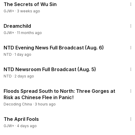
The Secrets of Wu Sin
GJW+
·
3 weeks ago
1:34:06
Dreamchild
GJW+
·
11 months ago
56:10
NTD Evening News Full Broadcast (Aug. 6)
NTD
·
1 day ago
2:57:33
NTD Newsroom Full Broadcast (Aug. 5)
NTD
·
2 days ago
22:56
Floods Spread South to North: Three Gorges at
Risk as Chinese Flee in Panic!
Decoding China
·
3 hours ago
1:34:25
The April Fools
GJW+
·
4 days ago
43:00