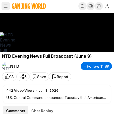
NTD Evening News Full Broadcast (June 9)
NTD
Follow
·
11.8K
13
5
Save
Report
442
Video Views
·
Jun 9, 2026
U.S. Central Command announced Tuesday that American
forces launched strikes against Iran. This comes after
President Donald Trump announced that Iran was
Comments
Chat Replay