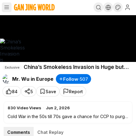
China’s Smokeless Invasion is Huge but
Exclusive
Silent
Mr. Wu in Europe
Follow
·
507
84
5
Save
Report
830
Video Views
·
Jun 2, 2026
Cold War in the 50s till 70s gave a chance for CCP to purge
all opposition inside China while America was busy to fight
the communist Soviet. The ultimate target is to take over
Comments
Chat Replay