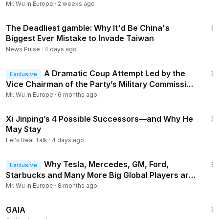
Mr. Wu in Europe
·
2 weeks ago
23:04
The Deadliest gamble: Why It'd Be China's
__________
Biggest Ever Mistake to Invade Taiwan
Support our works:
https://www.patreon.com/mrwuineurope
News Pulse
·
4 days ago
You could also donate through Paypal:
https://www.paypal.com/donate?hosted_button_id=SAZUHZ
13:51
Q8PHGLY
A Dramatic Coup Attempt Led by the
Exclusive
Vice Chairman of the Party’s Military Commission
Has Failed
Mr. Wu in Europe
·
6 months ago
15:12
Xi Jinping’s 4 Possible Successors—and Why He
May Stay
Lei's Real Talk
·
4 days ago
14:19
Why Tesla, Mercedes, GM, Ford,
Exclusive
Starbucks and Many More Big Global Players are
Exiting China?
Mr. Wu in Europe
·
8 months ago
45:05
GAIA