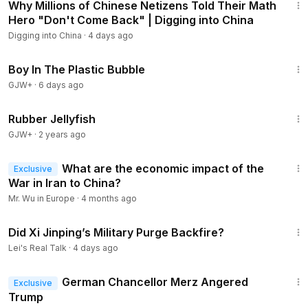
Why Millions of Chinese Netizens Told Their Math
Hero "Don't Come Back" | Digging into China
Digging into China
·
4 days ago
1:37:21
Boy In The Plastic Bubble
GJW+
·
6 days ago
1:19:47
Rubber Jellyfish
GJW+
·
2 years ago
12:47
What are the economic impact of the
Exclusive
War in Iran to China?
Mr. Wu in Europe
·
4 months ago
57:53
Did Xi Jinping’s Military Purge Backfire?
Lei's Real Talk
·
4 days ago
16:33
German Chancellor Merz Angered
Exclusive
Trump