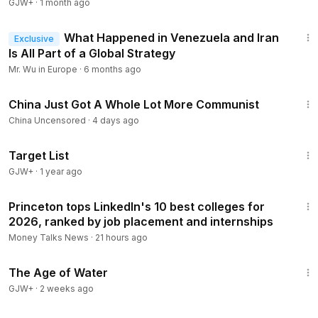
GJW+
·
1 month ago
14:44
What Happened in Venezuela and Iran
Exclusive
Is All Part of a Global Strategy
Mr. Wu in Europe
·
6 months ago
6:23
China Just Got A Whole Lot More Communist
China Uncensored
·
4 days ago
1:40:14
Target List
GJW+
·
1 year ago
1:13
Princeton tops LinkedIn's 10 best colleges for
2026, ranked by job placement and internships
Money Talks News
·
21 hours ago
1:16:00
The Age of Water
GJW+
·
2 weeks ago
23:03