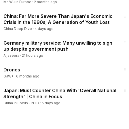
Mr. Wu in Europe
·
2 months ago
16:51
China: Far More Severe Than Japan's Economic
Crisis in the 1990s; A Generation of Youth Lost
China Deep Dive
·
4 days ago
2:34
Germany military service: Many unwilling to sign
up despite government push
Aljazeera
·
21 hours ago
1:19:44
Drones
GJW+
·
6 months ago
21:57
Japan: Must Counter China With 'Overall National
Strength' | China in Focus
China in Focus - NTD
·
5 days ago