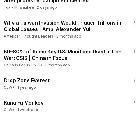
after protest encampment cleared
Fox - Milwaukee
·
2 days ago
43:04
Why a Taiwan Invasion Would Trigger Trillions in
Global Losses | Amb. Alexander Yui
American Thought Leaders
·
3 months ago
24:51
50–80% of Some Key U.S. Munitions Used in Iran
Members
War: CSIS | China in Focus
China in Focus - NTD
·
3 months ago
1:02:01
Drop Zone Everest
GJW+
·
1 year ago
1:38:31
Kung Fu Monkey
GJW+
·
1 week ago