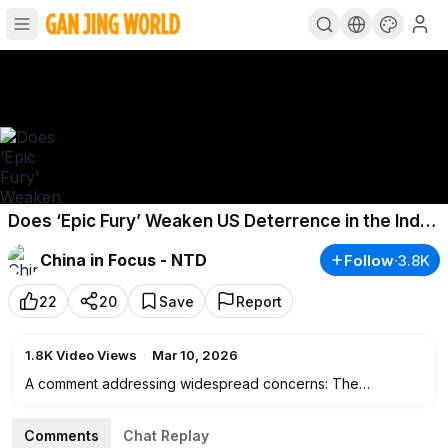
Does ‘Epic Fury’ Weaken US Deterrence in the Indo-
Pacific?
China in Focus - NTD
Follow
·
3.8K
22
20
Save
Report
1.8K
Video Views
·
Mar 10, 2026
A comment addressing widespread concerns: The
Pentagon’s No. 3 official says the strikes on Iran The U.S.-
Israel-led military campaign against Iran has some analysts
Comments
Chat Replay