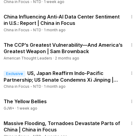
China in Focus - NTD
·
1 week ago
00:00
Intro
23:06
01:12
Does ‘epic Fury’ Weaken U.s. Deterrence in Indo-
China Influencing Anti-AI Data Center Sentiment
pacific?
in U.S.: Report | China in Focus
03:45
Insider: Beijing Afraid Iran Strikes Will Spur Uprising
China in Focus - NTD
·
1 month ago
05:45
$100M in Venezuelan Gold Arrives as U.S. Targets
Rare Minerals
45:24
The CCP’s Greatest Vulnerability—And America’s
07:02
Global Arms Trade Surges Amid Rising China, Russia
Greatest Weapon | Sam Brownback
Tensions: Report
08:26
Lawmakers Raise Concerns About CCP-Backed
American Thought Leaders
·
2 months ago
Student Group
20:57
10:16
CCP Exploits Birth Tourism in U.S. on 'Industrial' Scale
US, Japan Reaffirm Indo-Pacific
Exclusive
15:57
Trump’s 'shield of the Americas' to Counter China
Partnership; US Senate Condemns Xi Jinping |
China in Focus
China in Focus - NTD
·
1 month ago
1:08:18
The Yellow Bellies
GJW+
·
1 week ago
21:05
Massive Flooding, Tornadoes Devastate Parts of
Members
China | China in Focus