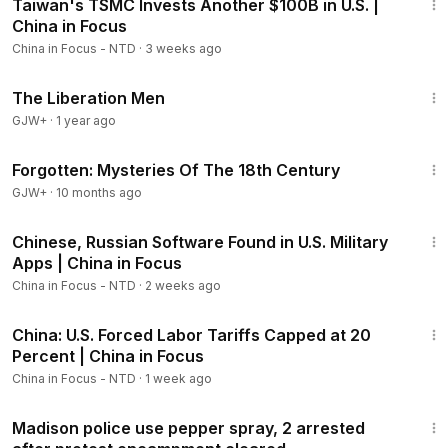
Taiwan's TSMC Invests Another $100B in U.S. |
Members
China in Focus
China in Focus - NTD
·
3 weeks ago
1:29:07
The Liberation Men
GJW+
·
1 year ago
23:13
Forgotten: Mysteries Of The 18th Century
GJW+
·
10 months ago
22:51
Chinese, Russian Software Found in U.S. Military
Apps | China in Focus
China in Focus - NTD
·
2 weeks ago
20:38
China: U.S. Forced Labor Tariffs Capped at 20
Percent | China in Focus
China in Focus - NTD
·
1 week ago
3:18
Madison police use pepper spray, 2 arrested