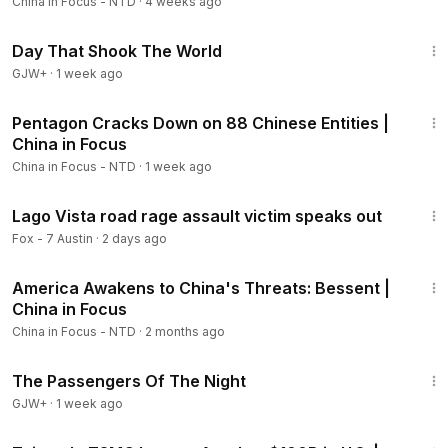
China in Focus - NTD
·
4 weeks ago
1:51:14
Day That Shook The World
GJW+
·
1 week ago
23:30
Pentagon Cracks Down on 88 Chinese Entities |
China in Focus
China in Focus - NTD
·
1 week ago
2:45
Lago Vista road rage assault victim speaks out
Fox - 7 Austin
·
2 days ago
21:31
America Awakens to China's Threats: Bessent |
China in Focus
China in Focus - NTD
·
2 months ago
1:50:59
The Passengers Of The Night
GJW+
·
1 week ago
18:45