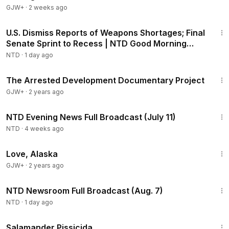
GJW+
·
2 weeks ago
1:56:55
U.S. Dismiss Reports of Weapons Shortages; Final
Senate Sprint to Recess | NTD Good Morning
(Aug 7)
NTD
·
1 day ago
1:15:33
The Arrested Development Documentary Project
GJW+
·
2 years ago
55:28
NTD Evening News Full Broadcast (July 11)
NTD
·
4 weeks ago
1:35:30
Love, Alaska
GJW+
·
2 years ago
2:56:12
NTD Newsroom Full Broadcast (Aug. 7)
NTD
·
1 day ago
1:19:18
Salamander Pissicida