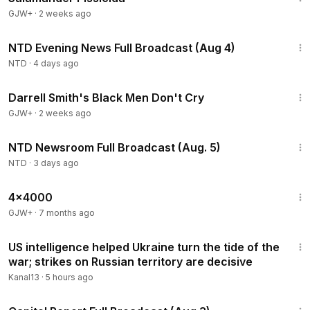
GJW+
·
2 weeks ago
55:38
NTD Evening News Full Broadcast (Aug 4)
NTD
·
4 days ago
1:06:51
Darrell Smith's Black Men Don't Cry
GJW+
·
2 weeks ago
2:57:33
NTD Newsroom Full Broadcast (Aug. 5)
NTD
·
3 days ago
24:39
4x4000
GJW+
·
7 months ago
3:57
US intelligence helped Ukraine turn the tide of the
war; strikes on Russian territory are decisive
Kanal13
·
5 hours ago
45:22