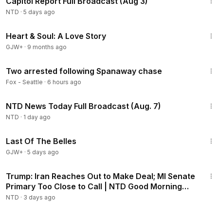
Capitol Report Full Broadcast (Aug 3)
NTD
·
5 days ago
1:29:18
Heart & Soul: A Love Story
GJW+
·
9 months ago
1:45
Two arrested following Spanaway chase
Fox - Seattle
·
6 hours ago
2:55:18
NTD News Today Full Broadcast (Aug. 7)
NTD
·
1 day ago
1:38:29
Last Of The Belles
GJW+
·
5 days ago
1:57:29
Trump: Iran Reaches Out to Make Deal; MI Senate
Primary Too Close to Call | NTD Good Morning
(Aug 5)
NTD
·
3 days ago
2:16:15