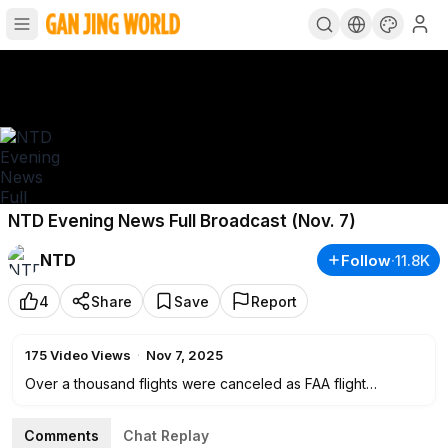
NTD Evening News Full Broadcast (Nov. 7)
NTD
Follow
·
11.8K
4
Share
Save
Report
175
Video Views
·
Nov 7, 2025
Over a thousand flights were canceled as FAA flight
reductions take effect at major airports across the nation on
Day 38 of the government shutdown. Senate Republicans
Comments
Chat Replay