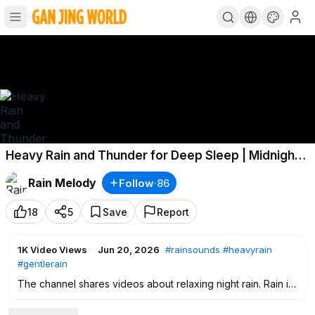
Heavy Rain and Thunder for Deep Sleep | Midnight
Rain on a Deserted Country Road
#rainsounds
Rain Melody
Follow
·
86
#heavyrain
18
5
Save
Report
1K
Video Views
·
Jun 20, 2026
#rainsounds
#heavyrain
#gentlerain
The channel shares videos about relaxing night rain. Rain is
nature's music that helps you rest and rejuvenate your mind,
body and spirit. Immerse yourself in the soothing rain that