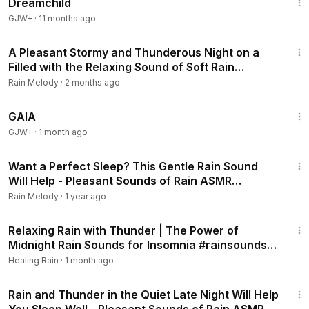
Dreamchild
GJW+
·
11 months ago
2:06:56
A Pleasant Stormy and Thunderous Night on a
Filled with the Relaxing Sound of Soft Rain
#rainsounds #heavyrain
Rain Melody
·
2 months ago
45:05
GAIA
GJW+
·
1 month ago
2:01:13
Want a Perfect Sleep? This Gentle Rain Sound
Will Help - Pleasant Sounds of Rain ASMR
#rainsounds #heavyrain
Rain Melody
·
1 year ago
3:03:53
Relaxing Rain with Thunder | The Power of
Midnight Rain Sounds for Insomnia #rainsounds
#healingrain
Healing Rain
·
1 month ago
2:03:41
Rain and Thunder in the Quiet Late Night Will Help