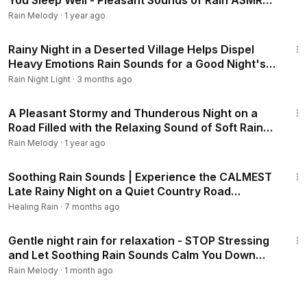
You Sleep Well - Pleasant Sounds of Rain ASMR
#rainsounds #heavyrain
Rain Melody
·
1 year ago
1:01:25
Rainy Night in a Deserted Village Helps Dispel
Heavy Emotions Rain Sounds for a Good Night's
Sleep #rainsounds #asmr
Rain Night Light
·
3 months ago
2:04:39
A Pleasant Stormy and Thunderous Night on a
Road Filled with the Relaxing Sound of Soft Rain
#rainsounds #heavyrain
Rain Melody
·
1 year ago
3:04:27
Soothing Rain Sounds | Experience the CALMEST
Late Rainy Night on a Quiet Country Road
#rainsounds #healingrain
Healing Rain
·
7 months ago
3:04:23
Gentle night rain for relaxation - STOP Stressing
and Let Soothing Rain Sounds Calm You Down
#rainsounds #heavyrain
Rain Melody
·
1 month ago