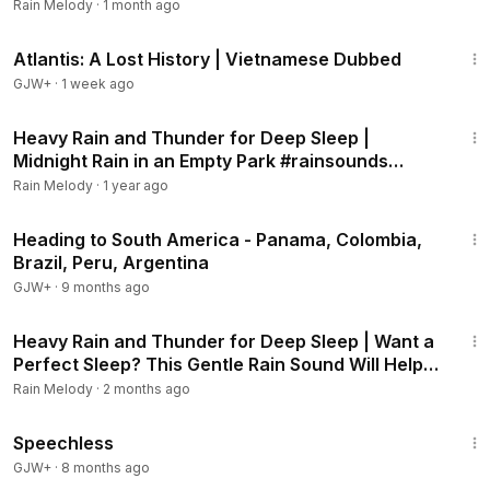
Night's Sleep #rainsounds #heavyrain
Rain Melody
·
1 month ago
43:00
Atlantis: A Lost History | Vietnamese Dubbed
GJW+
·
1 week ago
2:07:39
Heavy Rain and Thunder for Deep Sleep |
Midnight Rain in an Empty Park #rainsounds
#heavyrain
Rain Melody
·
1 year ago
57:05
Heading to South America - Panama, Colombia,
Brazil, Peru, Argentina
GJW+
·
9 months ago
2:01:31
Heavy Rain and Thunder for Deep Sleep | Want a
Perfect Sleep? This Gentle Rain Sound Will Help
#rainsounds #heavyrain
Rain Melody
·
2 months ago
43:21
Speechless
GJW+
·
8 months ago