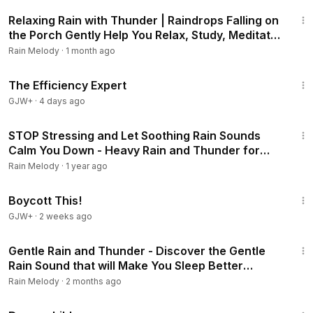
3:01:28
Relaxing Rain with Thunder | Raindrops Falling on
the Porch Gently Help You Relax, Study, Meditate
#rainsounds #heavyrain
Rain Melody
·
1 month ago
1:29:06
The Efficiency Expert
GJW+
·
4 days ago
3:02:01
STOP Stressing and Let Soothing Rain Sounds
Calm You Down - Heavy Rain and Thunder for
Deep Sleep #rainsounds #heavyrain
Rain Melody
·
1 year ago
1:33:42
Boycott This!
GJW+
·
2 weeks ago
3:00:25
Gentle Rain and Thunder - Discover the Gentle
Rain Sound that will Make You Sleep Better
Tonight #rainsounds #heavyrain
Rain Melody
·
2 months ago
1:34:06