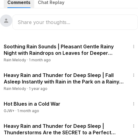
Comments
Chat Replay
surrounds you with serenity that helps your worries melt
away and find inner peace. Discover how these magical
sounds can help you get a good night's sleep and wake up
refreshed every morning.
I'm happy to share and receive support. That gives me
3:09:32
more motivation to continue this work.
Soothing Rain Sounds | Pleasant Gentle Rainy
Thanks for watching! I hope you like this video! If you
Night with Raindrops on Leaves for Deeper
enjoyed this video, please like, comment and subscribe so
Relaxation #rainsounds #heavyrain
Rain Melody
·
1 month ago
you can be the first to see our next videos.
2:01:11
#rainsounds
#heavyrain
#gentlerain
Heavy Rain and Thunder for Deep Sleep | Fall
Asleep Instantly with Rain in the Park on a Rainy
#heavyrainandthunder
#sleepsounds
#rainforsleeping
Night #rainsounds #heavyrain
#relaxingsounds
#ASMRsoundsforsleeping
#whitenoise
Rain Melody
·
1 year ago
#healing
#nightrain
#naturalrain
#ambience
#lullaby
1:02:38
#insomnia
Hot Blues in a Cold War
GJW+
·
1 month ago
3:06:10
Heavy Rain and Thunder for Deep Sleep |
Thunderstorms Are the SECRET to a Perfect