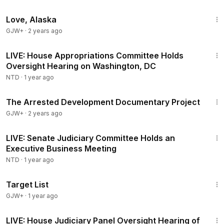
1:35:30
Love, Alaska
GJW+
·
2 years ago
1:50:52
LIVE: House Appropriations Committee Holds
Oversight Hearing on Washington, DC
NTD
·
1 year ago
1:15:33
The Arrested Development Documentary Project
GJW+
·
2 years ago
21:24
LIVE: Senate Judiciary Committee Holds an
Executive Business Meeting
NTD
·
1 year ago
1:40:14
Target List
GJW+
·
1 year ago
1:48:26
LIVE: House Judiciary Panel Oversight Hearing of