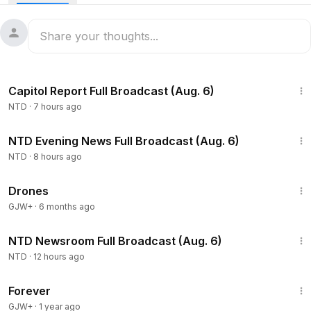
scheduled to commence at
2:30
p.m. ET on Nov. 13.
47:13
Capitol Report Full Broadcast (Aug. 6)
NTD
·
7 hours ago
56:10
NTD Evening News Full Broadcast (Aug. 6)
NTD
·
8 hours ago
1:19:44
Drones
GJW+
·
6 months ago
2:56:52
NTD Newsroom Full Broadcast (Aug. 6)
NTD
·
12 hours ago
1:44:30
Forever
GJW+
·
1 year ago