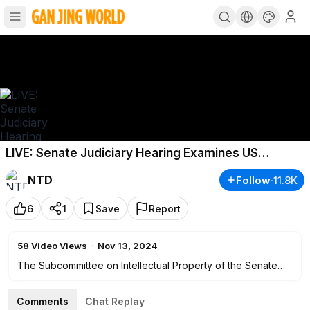
LIVE: Senate Judiciary Hearing Examines US
Copyright Office
NTD
Follow
·
11.8K
6
1
Save
Report
58
Video Views
·
Nov 13, 2024
The Subcommittee on Intellectual Property of the Senate
Judiciary Committee holds an oversight hearing to examine
the United States Copyright Office. This hearing is
Comments
Chat Replay