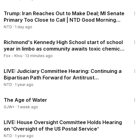
1:57:29
Trump: Iran Reaches Out to Make Deal; MI Senate
Primary Too Close to Call | NTD Good Morning
(Aug 5)
NTD
·
1 day ago
3:06
Richmond's Kennedy High School start of school
year in limbo as community awaits toxic chemical
test results
Fox - Ktvu
·
13 minutes ago
1:33:58
LIVE: Judiciary Committee Hearing: Continuing a
Bipartisan Path Forward for Antitrust
Enforcement
NTD
·
1 year ago
1:16:00
The Age of Water
GJW+
·
1 week ago
3:40:26
LIVE: House Oversight Committee Holds Hearing
on 'Oversight of the US Postal Service'
NTD
·
1 year ago