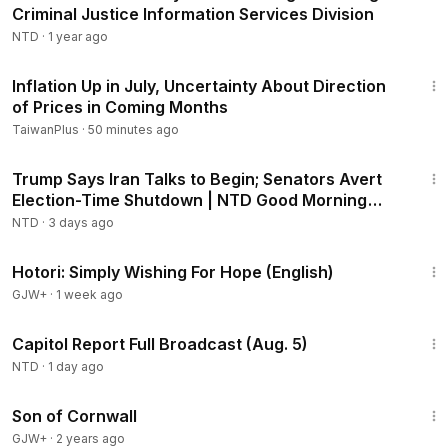
Criminal Justice Information Services Division
NTD
·
1 year ago
1:19
Inflation Up in July, Uncertainty About Direction
of Prices in Coming Months
TaiwanPlus
·
50 minutes ago
1:56:42
Trump Says Iran Talks to Begin; Senators Avert
Election-Time Shutdown | NTD Good Morning
(Aug 3)
NTD
·
3 days ago
40:07
Hotori: Simply Wishing For Hope (English)
GJW+
·
1 week ago
46:56
Capitol Report Full Broadcast (Aug. 5)
NTD
·
1 day ago
1:27:39
Son of Cornwall
GJW+
·
2 years ago