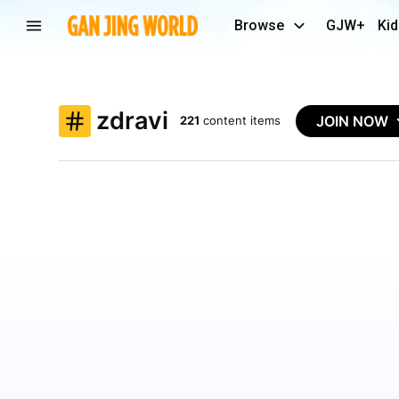
Browse
GJW+
Kid
zdravi
JOIN NOW
221
content items