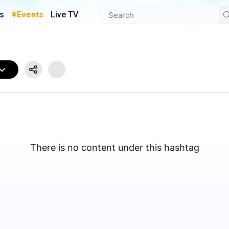
s
#Events
Live TV
There is no content under this hashtag