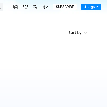
SUBSCRIBE
Sign In
Sort by