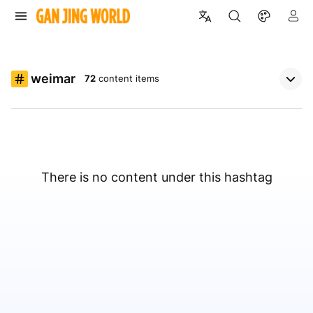
weimar
72
content items
There is no content under this hashtag