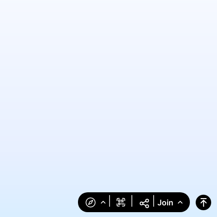
|
|
|
Join