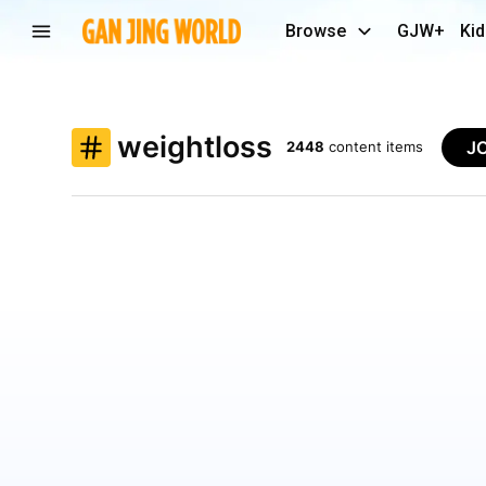
Browse
GJW+
Kid
weightloss
J
2448
content items