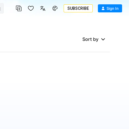
SUBSCRIBE
Sign In
Sort by