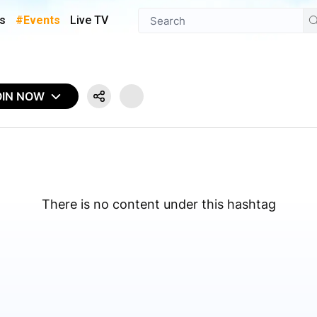
s
#Events
Live TV
OIN NOW
There is no content under this hashtag