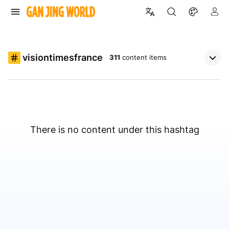
visiontimesfrance
311
content items
There is no content under this hashtag