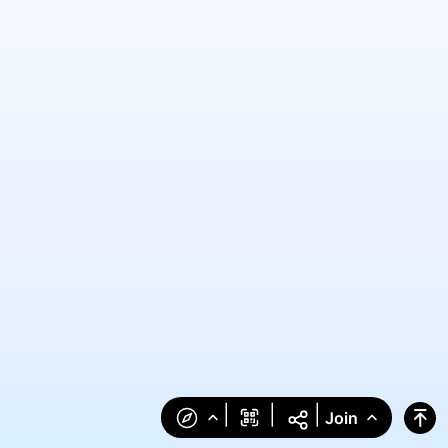
|
|
|
Join