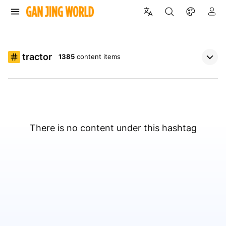
tractor
1385
content items
There is no content under this hashtag