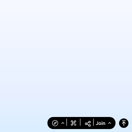
|
|
|
Join