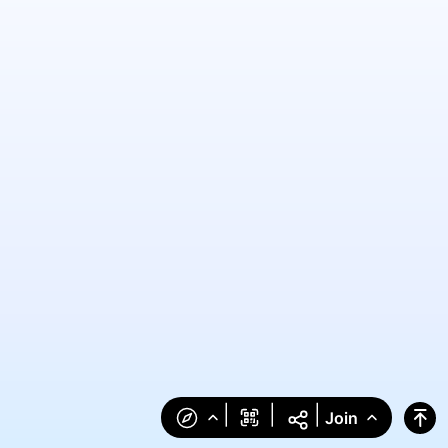
|
|
|
Join