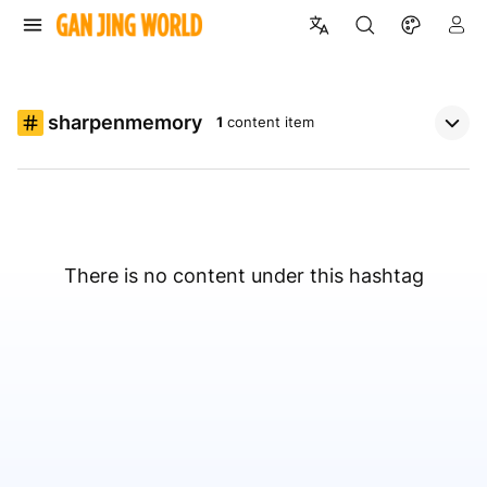
sharpenmemory
1
content item
There is no content under this hashtag