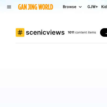
Browse
GJW+
Kid
scenicviews
1011
content items