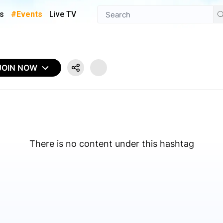
s
#Events
Live TV
JOIN NOW
There is no content under this hashtag