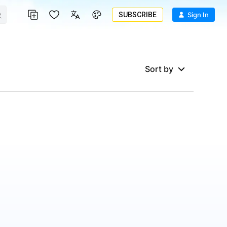
SUBSCRIBE
Sign In
Sort by