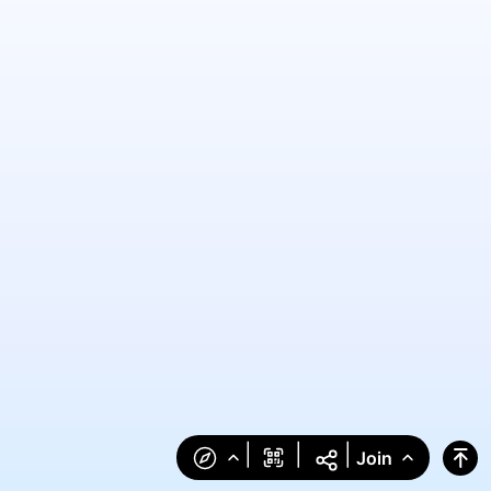
|
|
|
Join