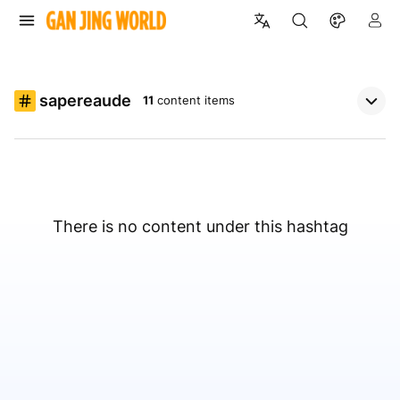
sapereaude
11
content items
There is no content under this hashtag