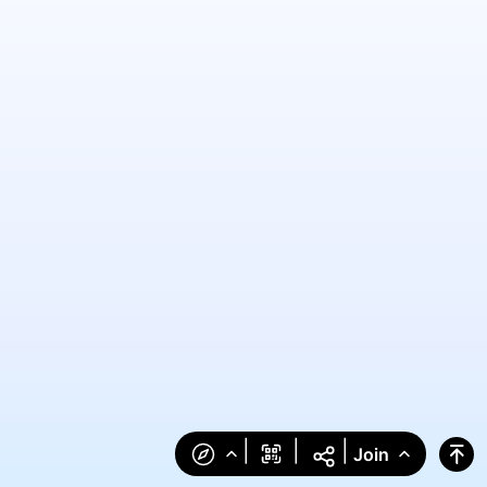
|
|
|
Join