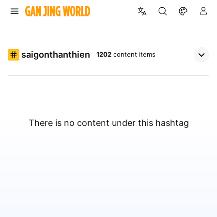
saigonthanthien
1202
content items
There is no content under this hashtag