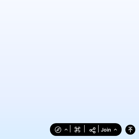
|
|
|
Join