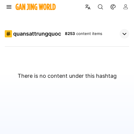
quansattrungquoc
8253
content items
There is no content under this hashtag