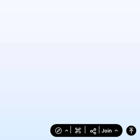
|
|
|
Join