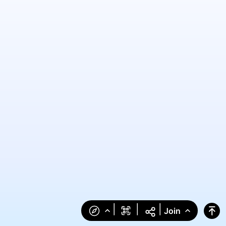
|
|
|
Join