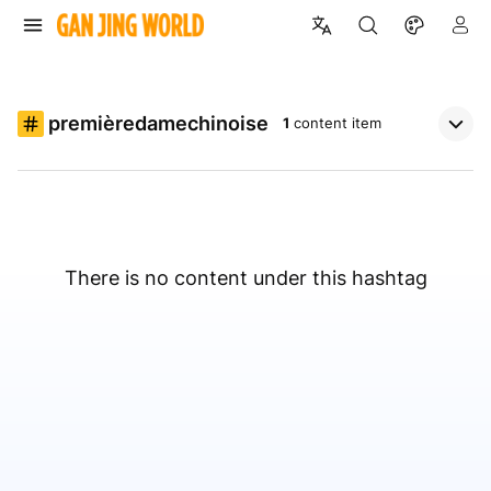
premièredamechinoise
1
content item
There is no content under this hashtag