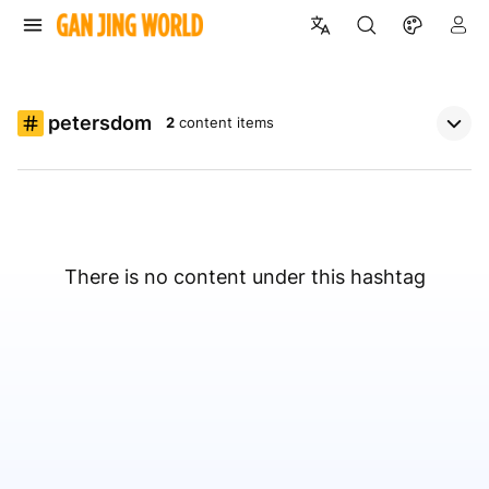
petersdom
2
content items
There is no content under this hashtag