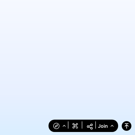
|
|
|
Join