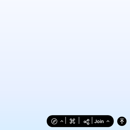
|
|
|
Join