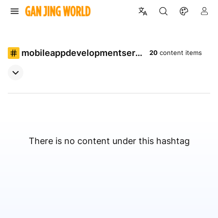
mobileappdevelopmentservi
20
content items
ces
There is no content under this hashtag