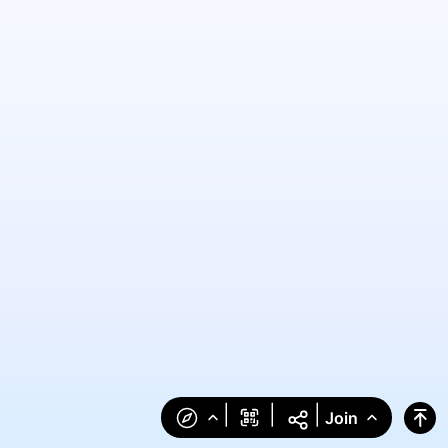
|
|
|
Join