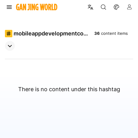
mobileappdevelopmentcom
36
content items
pany
There is no content under this hashtag