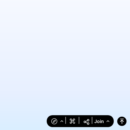
|
|
|
Join