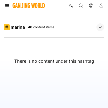
marina
40
content items
There is no content under this hashtag