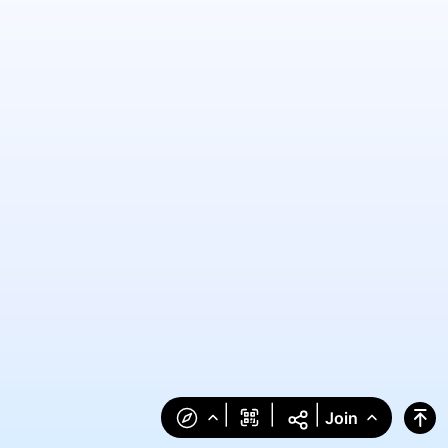
|
|
|
Join