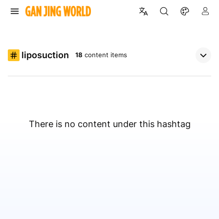
liposuction
18
content items
There is no content under this hashtag