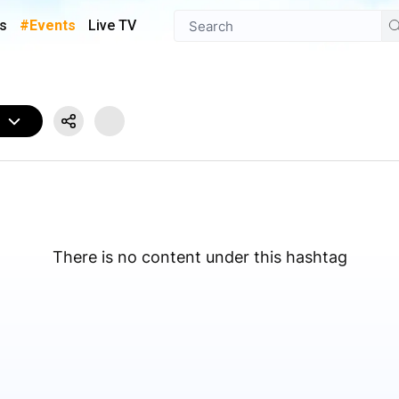
s
#Events
Live TV
W
There is no content under this hashtag