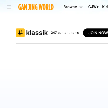
Browse
GJW+
Kid
klassik
JOIN NO
247
content items