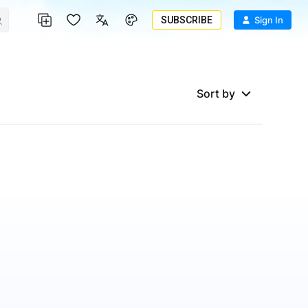
SUBSCRIBE
Sign In
Sort by