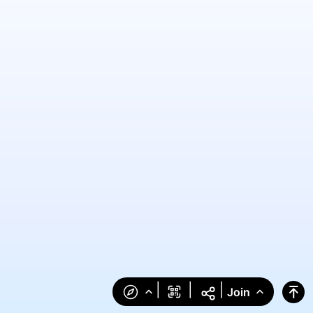
|
|
|
Join