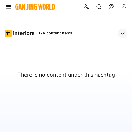
interiors
176
content items
There is no content under this hashtag