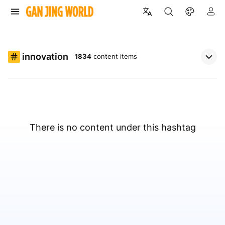
innovation
1834
content items
There is no content under this hashtag