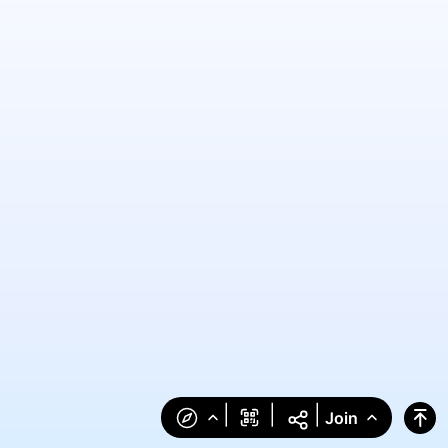
|
|
|
Join