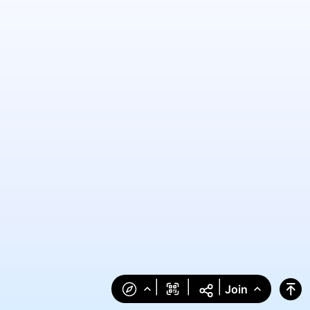
|
|
|
Join