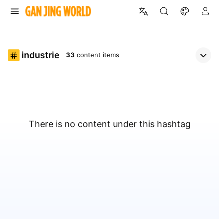
industrie
33
content items
There is no content under this hashtag