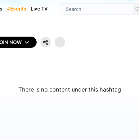
s
#Events
Live TV
OIN NOW
There is no content under this hashtag