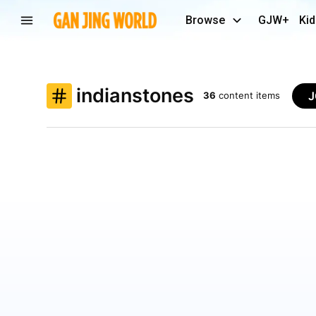
Browse
GJW+
Kid
indianstones
J
36
content items