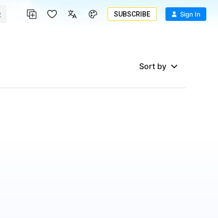
SUBSCRIBE
Sign In
Sort by