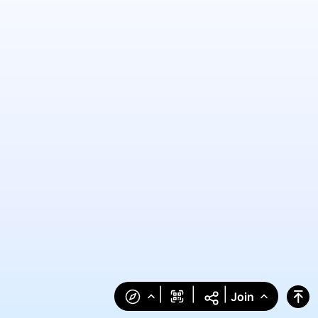
|
|
|
Join