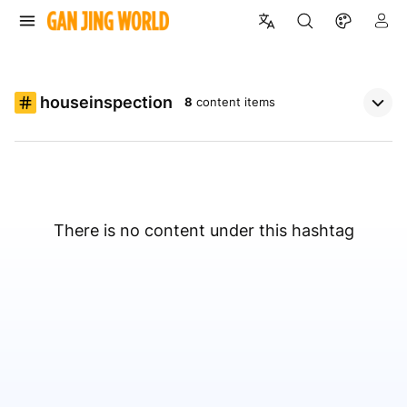
houseinspection
8
content items
There is no content under this hashtag