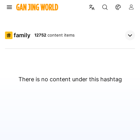
family
12752
content items
There is no content under this hashtag