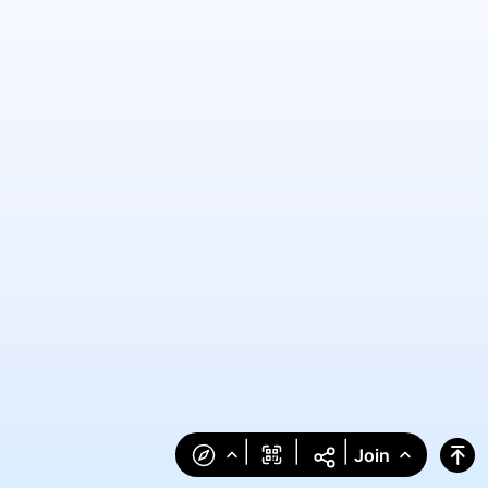
|
|
|
Join