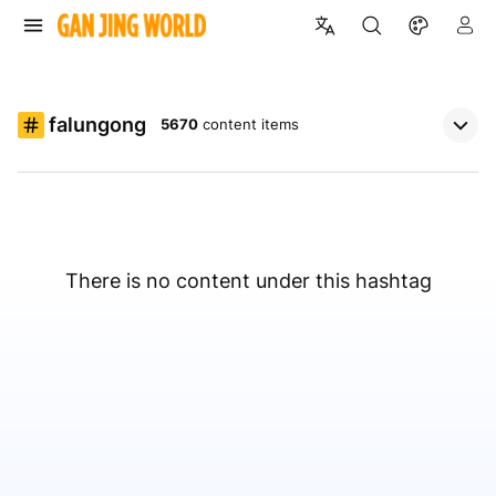
falungong
5670
content items
There is no content under this hashtag