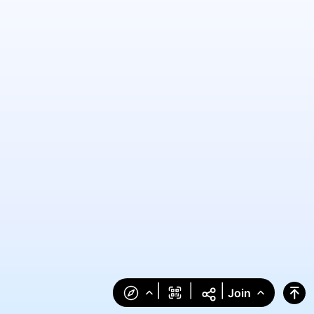
|
|
|
Join