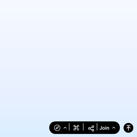
|
|
|
Join