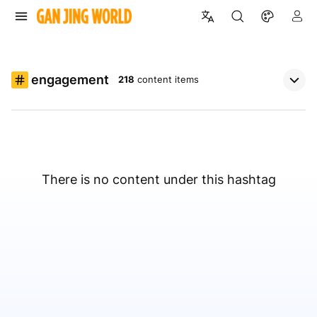
engagement
218
content items
There is no content under this hashtag