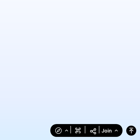
|
|
|
Join