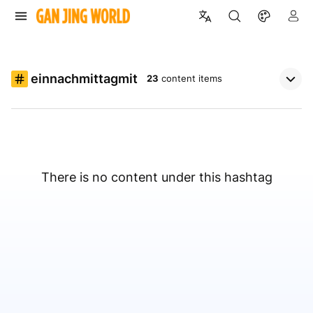
einnachmittagmit
23
content items
There is no content under this hashtag