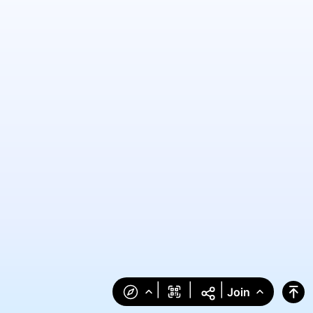
|
|
|
Join