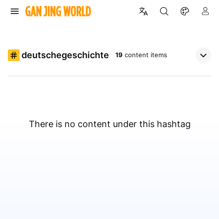
deutschegeschichte
19
content items
There is no content under this hashtag